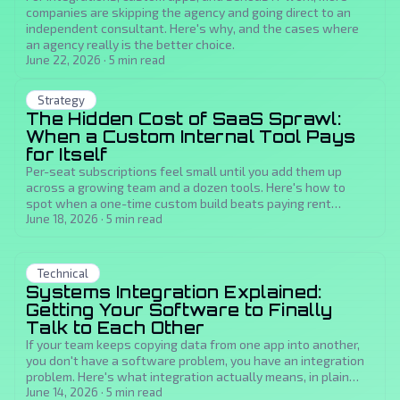
companies are skipping the agency and going direct to an
independent consultant. Here's why, and the cases where
an agency really is the better choice.
June 22, 2026
·
5
min read
Strategy
The Hidden Cost of SaaS Sprawl:
When a Custom Internal Tool Pays
for Itself
Per-seat subscriptions feel small until you add them up
across a growing team and a dozen tools. Here's how to
spot when a one-time custom build beats paying rent
forever, and how to estimate the payback.
June 18, 2026
·
5
min read
Technical
Systems Integration Explained:
Getting Your Software to Finally
Talk to Each Other
If your team keeps copying data from one app into another,
you don't have a software problem, you have an integration
problem. Here's what integration actually means, in plain
language, and what fixing it buys you.
June 14, 2026
·
5
min read