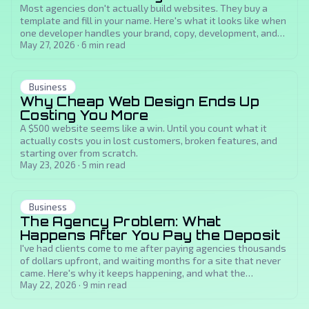
Most agencies don't actually build websites. They buy a
template and fill in your name. Here's what it looks like when
one developer handles your brand, copy, development, and
SEO from scratch.
May 27, 2026
·
6
min read
Business
Why Cheap Web Design Ends Up
Costing You More
A $500 website seems like a win. Until you count what it
actually costs you in lost customers, broken features, and
starting over from scratch.
May 23, 2026
·
5
min read
Business
The Agency Problem: What
Happens After You Pay the Deposit
I've had clients come to me after paying agencies thousands
of dollars upfront, and waiting months for a site that never
came. Here's why it keeps happening, and what the
alternative actually looks like.
May 22, 2026
·
9
min read