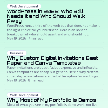
Web Development
WordPress in 2026: Who Still
Needs It and Who Should Walk
Away
WordPress runs a third of the web but that does not make it
the right choice for your business. Here is an honest
breakdown of who should use it and who should not.
May 19, 2026
·
7
min read
Business
Why Custom Digital Invitations Beat
Paper and Canva Templates
Paper invitations are beautiful but expensive and inflexible.
Canva templates are cheap but generic. Here's why custom-
coded digital invitations are the better option for weddings,
sweet sixteens, and milestone events.
May 18, 2026
·
8
min read
Web Development
Why Most of My Portfolio Is Demos
Most of what you see in my portfolio is demo work, not live