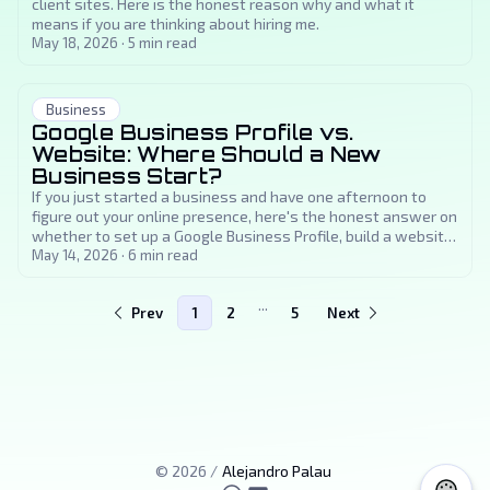
client sites. Here is the honest reason why and what it
means if you are thinking about hiring me.
May 18, 2026
·
5
min read
Business
Google Business Profile vs.
Website: Where Should a New
Business Start?
If you just started a business and have one afternoon to
figure out your online presence, here's the honest answer on
whether to set up a Google Business Profile, build a website,
or both, and in what order.
May 14, 2026
·
6
min read
...
Prev
1
2
5
Next
©
2026
/
Alejandro Palau