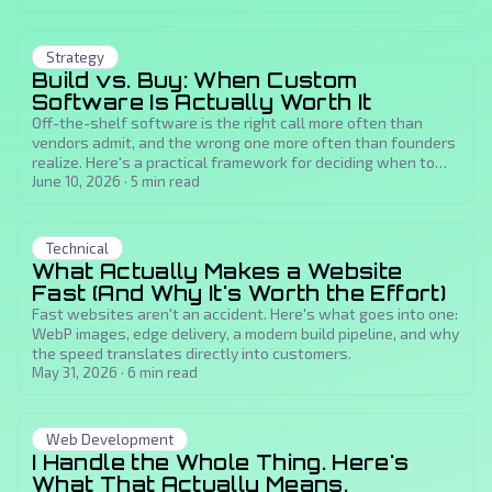
Strategy
Build vs. Buy: When Custom
Software Is Actually Worth It
Off-the-shelf software is the right call more often than
vendors admit, and the wrong one more often than founders
realize. Here's a practical framework for deciding when to
build custom and when to just buy.
June 10, 2026
·
5
min read
Technical
What Actually Makes a Website
Fast (And Why It's Worth the Effort)
Fast websites aren't an accident. Here's what goes into one:
WebP images, edge delivery, a modern build pipeline, and why
the speed translates directly into customers.
May 31, 2026
·
6
min read
Web Development
I Handle the Whole Thing. Here's
What That Actually Means.