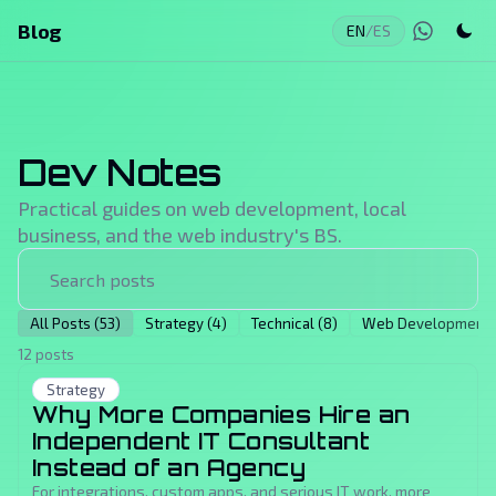
Blog
EN
/
ES
Dev Notes
Practical guides on web development, local
business, and the web industry's BS.
All Posts (53)
Strategy (4)
Technical (8)
Web Development (
12 posts
Strategy
Why More Companies Hire an
Independent IT Consultant
Instead of an Agency
For integrations, custom apps, and serious IT work, more