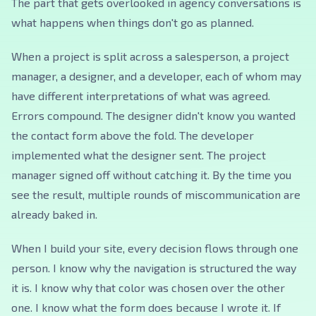
The part that gets overlooked in agency conversations is
what happens when things don't go as planned.
When a project is split across a salesperson, a project
manager, a designer, and a developer, each of whom may
have different interpretations of what was agreed.
Errors compound. The designer didn't know you wanted
the contact form above the fold. The developer
implemented what the designer sent. The project
manager signed off without catching it. By the time you
see the result, multiple rounds of miscommunication are
already baked in.
When I build your site, every decision flows through one
person. I know why the navigation is structured the way
it is. I know why that color was chosen over the other
one. I know what the form does because I wrote it. If