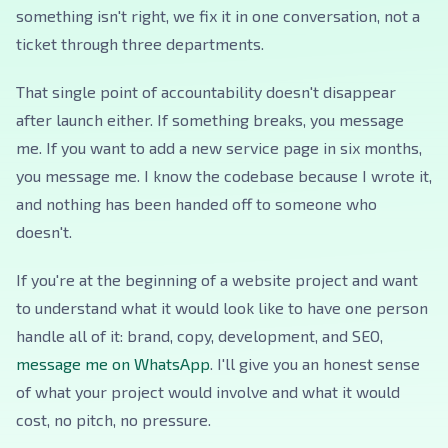
something isn't right, we fix it in one conversation, not a
ticket through three departments.
That single point of accountability doesn't disappear
after launch either. If something breaks, you message
me. If you want to add a new service page in six months,
you message me. I know the codebase because I wrote it,
and nothing has been handed off to someone who
doesn't.
If you're at the beginning of a website project and want
to understand what it would look like to have one person
handle all of it: brand, copy, development, and SEO,
message me on WhatsApp
. I'll give you an honest sense
of what your project would involve and what it would
cost, no pitch, no pressure.