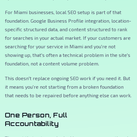
For Miami businesses, local SEO setup is part of that
foundation. Google Business Profile integration, location-
specific structured data, and content structured to rank
for searches in your actual market. If your customers are
searching for your service in Miami and you're not
showing up, that's often a technical problem in the site's
foundation, not a content volume problem.
This doesn't replace ongoing SEO work if you need it. But
it means you're not starting from a broken foundation
that needs to be repaired before anything else can work.
One Person, Full
Accountability