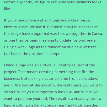
Before any code, we figure out what your business looks
like.
If you already have a strong logo and a clear visual
identity, great. We use it. But most small businesses at
this stage have a logo that was thrown together in Canva,
or one they've been meaning to update for two years.
Using a weak logo as the foundation of a new website
just builds the problem in deeper.
I handle logo design and visual identity as part of the
project. That means creating something that fits the
business. Not picking a color scheme from a dropdown
menu. We look at the industry, the customers you want to
attract, what your competitors look like, and where you
want to position yourself. The result is a visual system: a
logo, a color palette, a type pairing that holds together