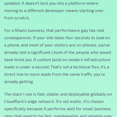
updated. It doesn't lock you into a platform where
moving to a different developer means starting over
from scratch.
For a Miami business, that performance gap has real
consequences. If your site takes four seconds to load on
a phone, and most of your visitors are on phones, you've
already lost a significant chunk of the people who would
have hired you. A custom build on modern infrastructure
loads in under a second. That's not a technical flex; it's a
direct line to more leads from the same traffic you're
already getting.
The stack I use is fast, stable, and deployable globally on
Cloudflare's edge network. It's not exotic. It's chosen
specifically because it performs well for small business
sites that need to be fast, maintainable, and reliable over