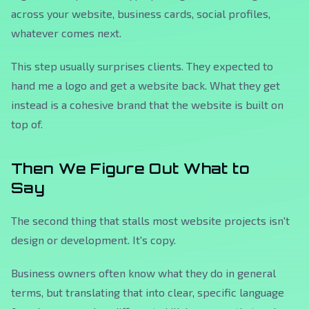
across your website, business cards, social profiles,
whatever comes next.
This step usually surprises clients. They expected to
hand me a logo and get a website back. What they get
instead is a cohesive brand that the website is built on
top of.
Then We Figure Out What to
Say
The second thing that stalls most website projects isn't
design or development. It's copy.
Business owners often know what they do in general
terms, but translating that into clear, specific language