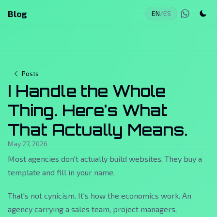
Blog
EN
/
ES
Posts
I Handle the Whole
Thing. Here's What
That Actually Means.
May 27, 2026
Most agencies don't actually build websites. They buy a
template and fill in your name.
That's not cynicism. It's how the economics work. An
agency carrying a sales team, project managers,