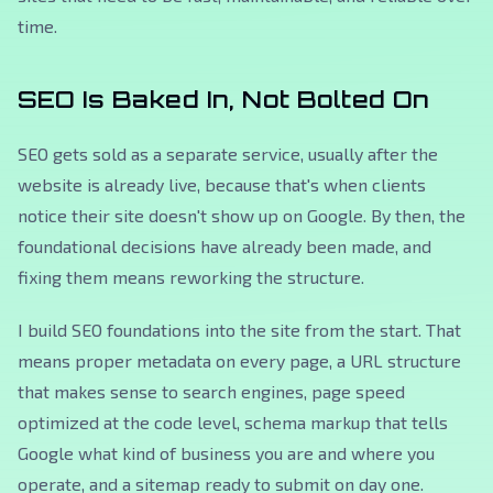
time.
SEO Is Baked In, Not Bolted On
SEO gets sold as a separate service, usually after the
website is already live, because that's when clients
notice their site doesn't show up on Google. By then, the
foundational decisions have already been made, and
fixing them means reworking the structure.
I build SEO foundations into the site from the start. That
means proper metadata on every page, a URL structure
that makes sense to search engines, page speed
optimized at the code level, schema markup that tells
Google what kind of business you are and where you
operate, and a sitemap ready to submit on day one.