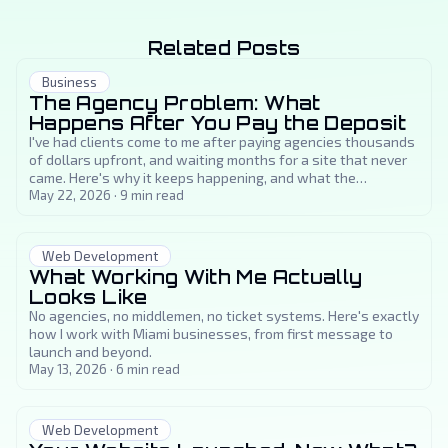
Related Posts
Business
The Agency Problem: What
Happens After You Pay the Deposit
I've had clients come to me after paying agencies thousands
of dollars upfront, and waiting months for a site that never
came. Here's why it keeps happening, and what the
alternative actually looks like.
May 22, 2026
·
9
min read
Web Development
What Working With Me Actually
Looks Like
No agencies, no middlemen, no ticket systems. Here's exactly
how I work with Miami businesses, from first message to
launch and beyond.
May 13, 2026
·
6
min read
Web Development