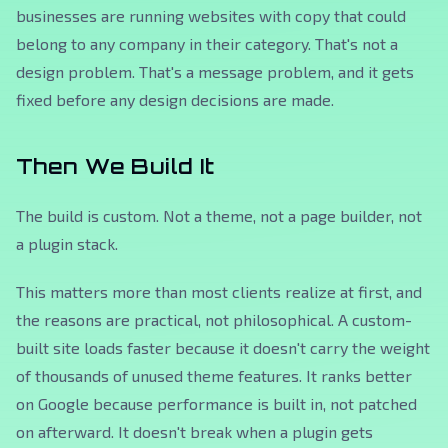
businesses are running websites with copy that could
belong to any company in their category. That's not a
design problem. That's a message problem, and it gets
fixed before any design decisions are made.
Then We Build It
The build is custom. Not a theme, not a page builder, not
a plugin stack.
This matters more than most clients realize at first, and
the reasons are practical, not philosophical. A custom-
built site loads faster because it doesn't carry the weight
of thousands of unused theme features. It ranks better
on Google because performance is built in, not patched
on afterward. It doesn't break when a plugin gets