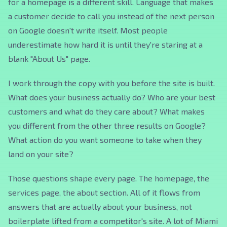
for a homepage is a different skill. Language that makes
a customer decide to call you instead of the next person
on Google doesn't write itself. Most people
underestimate how hard it is until they're staring at a
blank "About Us" page.
I work through the copy with you before the site is built.
What does your business actually do? Who are your best
customers and what do they care about? What makes
you different from the other three results on Google?
What action do you want someone to take when they
land on your site?
Those questions shape every page. The homepage, the
services page, the about section. All of it flows from
answers that are actually about your business, not
boilerplate lifted from a competitor's site. A lot of Miami