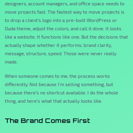
designers, account managers, and office space needs to
move projects fast. The fastest way to move projects is
to drop a client's logo into a pre-built WordPress or
Duda theme, adjust the colors, and call it done. It looks
like a website. It functions like one. But the decisions that
actually shape whether it performs: brand clarity,
message, structure, speed. Those were never really
made.
When someone comes to me, the process works
differently. Not because I'm selling something, but
because there's no shortcut available. I do the whole
thing, and here's what that actually looks like.
The Brand Comes First