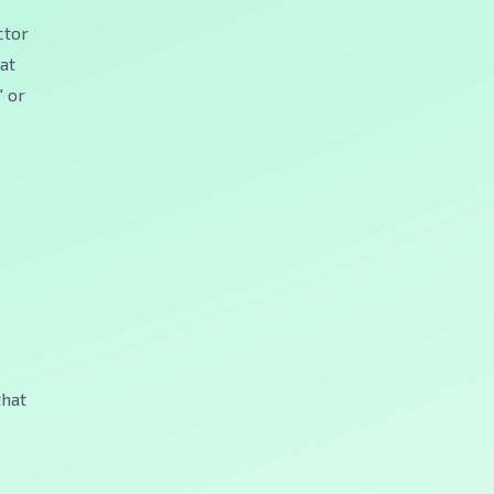
ctor
hat
" or
that