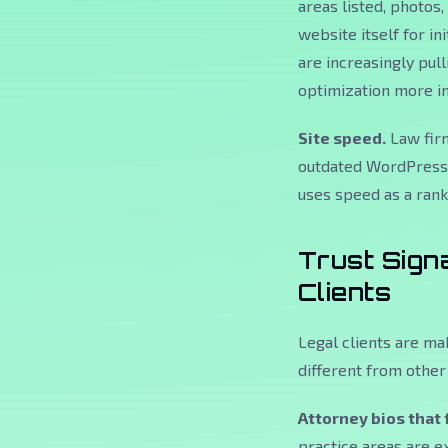
areas listed, photos,
website itself for ini
are increasingly pul
optimization more i
Site speed.
Law firm
outdated WordPress 
uses speed as a ranki
Trust Sign
Clients
Legal clients are ma
different from other 
Attorney bios that 
practice areas are ex