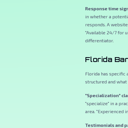
Response time sign
in whether a potentia
responds. A website 
"Available 24/7 for 
differentiator.
Florida Ba
Florida has specific
structured and what 
"Specialization" cl
"specialize" in a pra
area. "Experienced in
Testimonials and pa