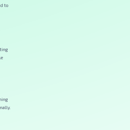
ed to
ting
le
hing
ally.