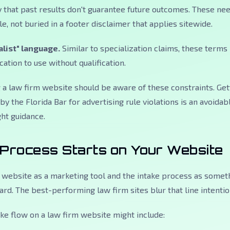
ly that past results don't guarantee future outcomes. These ne
e, not buried in a footer disclaimer that applies sitewide.
alist" language.
Similar to specialization claims, these terms
cation to use without qualification.
 a law firm website should be aware of these constraints. Get
y the Florida Bar for advertising rule violations is an avoidab
ht guidance.
 Process Starts on Your Website
 website as a marketing tool and the intake process as somet
rd. The best-performing law firm sites blur that line intention
ke flow on a law firm website might include: