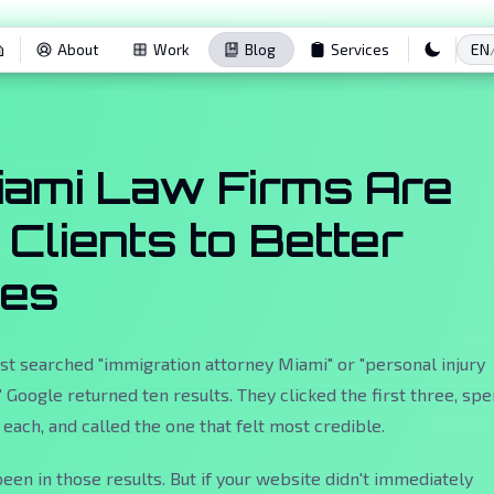
EN
About
Work
Blog
Services
ami Law Firms Are
 Clients to Better
tes
t searched "immigration attorney Miami" or "personal injury
 Google returned ten results. They clicked the first three, spe
each, and called the one that felt most credible.
een in those results. But if your website didn't immediately