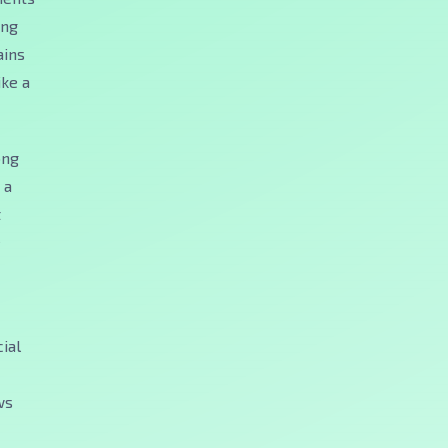
ong
ains
ike a
ong
 a
t
e
ial
ws