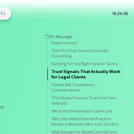
/
ES
16:24:37
On this page
Make it yours
The First Five Seconds Decide
Everything
Ranking for the Right Search Terms
Trust Signals That Actually Work
for Legal Clients
Florida Bar Compliance
Considerations
The Intake Process Starts on Your
Website
nt
What the Investment Looks Like
Why Your Miami Dental Practice
Needs a Website (Not Just Zocdoc)
Web Design for Miami Contractors: