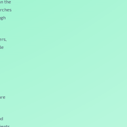
an the
earches
ugh
ers,
le
are
nd
ients