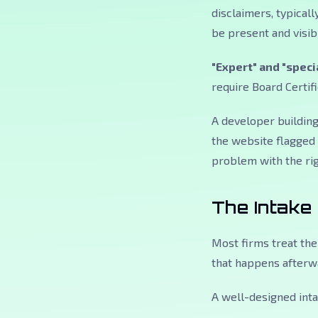
disclaimers, typical
be present and visibl
"Expert" and "speci
require Board Certifi
A developer building
the website flagged b
problem with the rig
The Intake
Most firms treat the
that happens afterwa
A well-designed inta