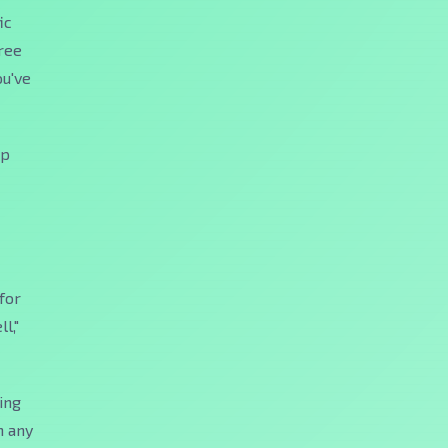
ic
hree
ou've
ep
for
l,"
ing
n any