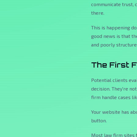
communicate trust, 
there.
This is happening d
good news is that th
and poorly structured
The First 
Potential clients eva
decision. They're no
firm handle cases li
Your website has abo
button.
Most law firm sites 