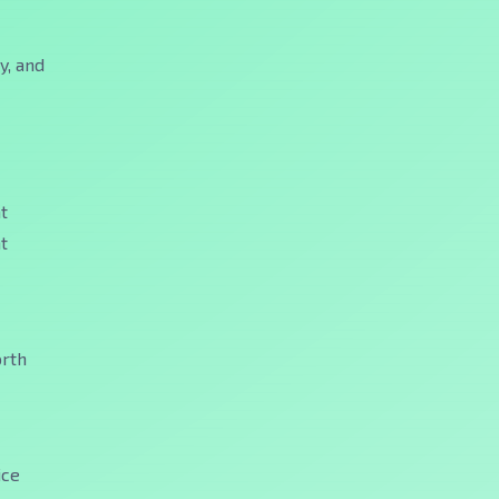
y, and
t
t
orth
ice