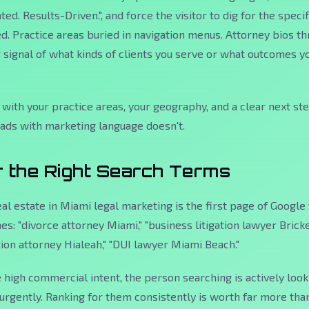
ed. Results-Driven.", and force the visitor to dig for the specif
d. Practice areas buried in navigation menus. Attorney bios t
r signal of what kinds of clients you serve or what outcomes y
 with your practice areas, your geography, and a clear next st
eads with marketing language doesn't.
r the Right Search Terms
al estate in Miami legal marketing is the first page of Google 
s: "divorce attorney Miami," "business litigation lawyer Brickel
on attorney Hialeah," "DUI lawyer Miami Beach."
high commercial intent, the person searching is actively look
n urgently. Ranking for them consistently is worth far more tha