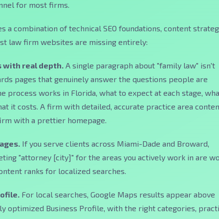
nel for most firms.
es a combination of technical SEO foundations, content strateg
ost law firm websites are missing entirely:
 with real depth.
A single paragraph about "family law" isn't
rds pages that genuinely answer the questions people are
he process works in Florida, what to expect at each stage, wha
t it costs. A firm with detailed, accurate practice area conten
firm with a prettier homepage.
pages.
If you serve clients across Miami-Dade and Broward,
ting "attorney [city]" for the areas you actively work in are w
content ranks for localized searches.
ofile.
For local searches, Google Maps results appear above
lly optimized Business Profile, with the right categories, pract