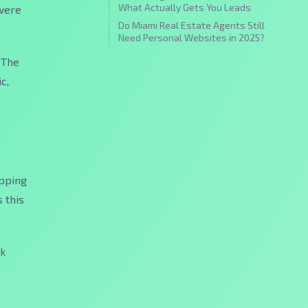
What Actually Gets You Leads
 were
Do Miami Real Estate Agents Still
Need Personal Websites in 2025?
 The
c,
opping
 this
ck