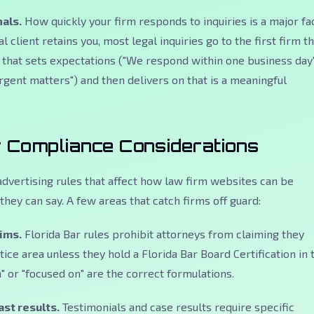
als.
How quickly your firm responds to inquiries is a major fa
l client retains you, most legal inquiries go to the first firm t
that sets expectations ("We respond within one business day
urgent matters") and then delivers on that is a meaningful
r Compliance Considerations
 advertising rules that affect how law firm websites can be
they can say. A few areas that catch firms off guard:
aims.
Florida Bar rules prohibit attorneys from claiming they
ctice area unless they hold a Florida Bar Board Certification in 
" or "focused on" are the correct formulations.
st results.
Testimonials and case results require specific