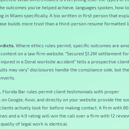
 the outcomes you've helped achieve, languages spoken, how l
g in Miami specifically. A bio written in first person that expl
ase builds more trust than a third-person resume formatted l
rdicts.
Where ethics rules permit, specific outcomes are am
content on a law firm website. "Secured $1.2M settlement for
njured in a Doral worksite accident" tells a prospective clien
ults may vary" disclosures handle the compliance side, but th
onverts.
.
Florida Bar rules permit client testimonials with proper
 on Google, Avvo, and directly on your website provide the soc
clients actively look for before making contact. A firm with 80
ws and a 4.9 rating will win the call over a firm with 12 revie
 quality of legal work is identical.