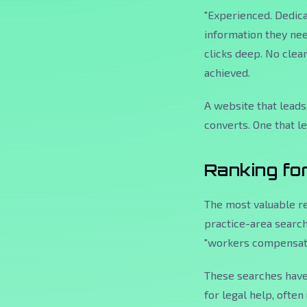
"Experienced. Dedicat
information they nee
clicks deep. No clea
achieved.
A website that leads
converts. One that l
Ranking fo
The most valuable re
practice-area searche
"workers compensati
These searches have 
for legal help, ofte