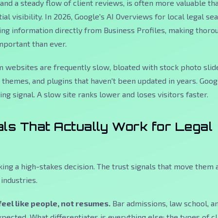
 and a steady flow of client reviews, is often more valuable th
tial visibility. In 2026, Google's AI Overviews for local legal s
ling information directly from Business Profiles, making thoro
mportant than ever.
 websites are frequently slow, bloated with stock photo slid
themes, and plugins that haven't been updated in years. Goog
ng signal. A slow site ranks lower and loses visitors faster.
als That Actually Work for Legal
king a high-stakes decision. The trust signals that move them 
industries.
feel like people, not resumes.
Bar admissions, law school, a
pected. What differentiates is everything else: the types of cl