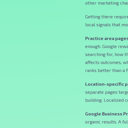
other marketing chan
Getting there requir
local signals that m
Practice area pages
enough. Google rewa
searching for, how t
affects outcomes, wha
ranks better than a 
Location-specific 
separate pages targe
building. Localized 
Google Business Pr
organic results. A fu