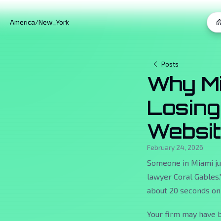
America/New_York
Posts
Why Mi
Losing
Websi
February 24, 2026
Someone in Miami jus
lawyer Coral Gables."
about 20 seconds on 
Your firm may have b