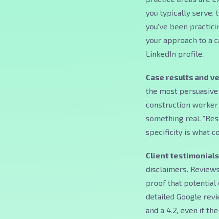
you typically serve,
you've been practicin
your approach to a c
LinkedIn profile.
Case results and ve
the most persuasive 
construction worker i
something real. "Res
specificity is what c
Client testimonials
disclaimers. Reviews
proof that potential 
detailed Google revie
and a 4.2, even if the