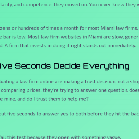
clarity, and competence, they moved on. You never knew they
ozens or hundreds of times a month for most Miami law firms.
e bar is low. Most law firm websites in Miami are slow, generi
. A firm that invests in doing it right stands out immediately.
Five Seconds Decide Everything
luating a law firm online are making a trust decision, not a sh
t comparing prices, they're trying to answer one question:
does
ke mine, and do I trust them to help me?
ut five seconds to answer yes to both before they hit the ba
fail this test because they open with something vague,