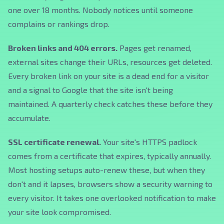
one over 18 months. Nobody notices until someone
complains or rankings drop.
Broken links and 404 errors.
Pages get renamed,
external sites change their URLs, resources get deleted.
Every broken link on your site is a dead end for a visitor
and a signal to Google that the site isn't being
maintained. A quarterly check catches these before they
accumulate.
SSL certificate renewal.
Your site's HTTPS padlock
comes from a certificate that expires, typically annually.
Most hosting setups auto-renew these, but when they
don't and it lapses, browsers show a security warning to
every visitor. It takes one overlooked notification to make
your site look compromised.