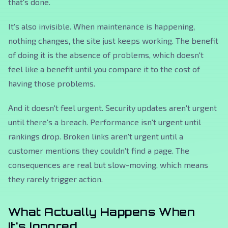
that's done.
It's also invisible. When maintenance is happening,
nothing changes, the site just keeps working. The benefit
of doing it is the absence of problems, which doesn't
feel like a benefit until you compare it to the cost of
having those problems.
And it doesn't feel urgent. Security updates aren't urgent
until there's a breach. Performance isn't urgent until
rankings drop. Broken links aren't urgent until a
customer mentions they couldn't find a page. The
consequences are real but slow-moving, which means
they rarely trigger action.
What Actually Happens When
It's Ignored