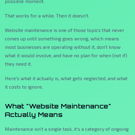
possible moment.
That works for a while. Then it doesn't.
Website maintenance is one of those topics that never
comes up until something goes wrong, which means
most businesses are operating without it, don't know
what it would involve, and have no plan for when (not if)
they need it.
Here's what it actually is, what gets neglected, and what
it costs to ignore.
What "Website Maintenance"
Actually Means
Maintenance isn't a single task, it's a category of ongoing