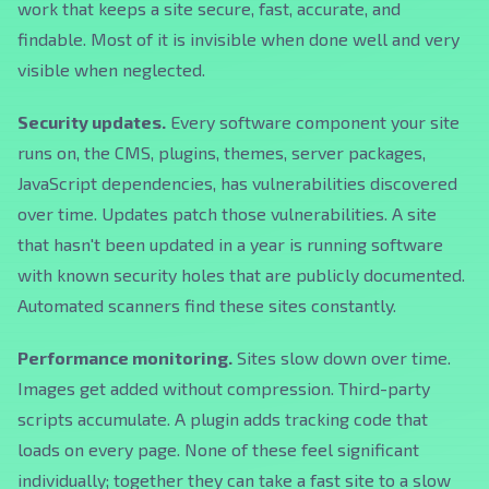
work that keeps a site secure, fast, accurate, and
findable. Most of it is invisible when done well and very
visible when neglected.
Security updates.
Every software component your site
runs on, the CMS, plugins, themes, server packages,
JavaScript dependencies, has vulnerabilities discovered
over time. Updates patch those vulnerabilities. A site
that hasn't been updated in a year is running software
with known security holes that are publicly documented.
Automated scanners find these sites constantly.
Performance monitoring.
Sites slow down over time.
Images get added without compression. Third-party
scripts accumulate. A plugin adds tracking code that
loads on every page. None of these feel significant
individually; together they can take a fast site to a slow