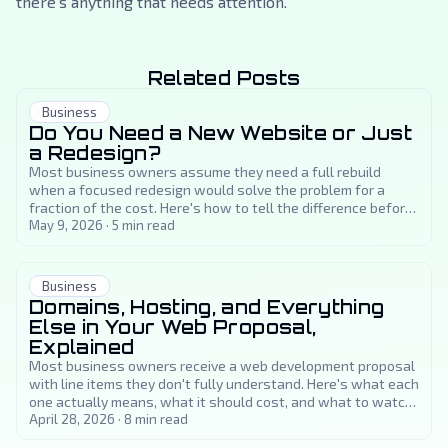
there's anything that needs attention.
Related Posts
Business
Do You Need a New Website or Just
a Redesign?
Most business owners assume they need a full rebuild
when a focused redesign would solve the problem for a
fraction of the cost. Here's how to tell the difference before
you spend a dollar.
May 9, 2026
·
5
min read
Business
Domains, Hosting, and Everything
Else in Your Web Proposal,
Explained
Most business owners receive a web development proposal
with line items they don't fully understand. Here's what each
one actually means, what it should cost, and what to watch
out for.
April 28, 2026
·
8
min read