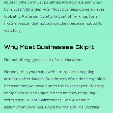
appear, when manual penalties are applied, and when
Core Web Vitals degrade. Most business owners never
look at it. A site can quietly fall out of rankings for a
fixable reason that nobody catches because nobody's
watching.
Why Most Businesses Skip It
Not out of negligence, out of miseducation.
Nobody tells you that a website requires ongoing
attention after launch. Developers often don't explain it
because they've moved on to the next project. Hosting
companies don't explain it because they're selling
infrastructure, not maintenance. So the default
assumption becomes: I paid for the site, it's working,