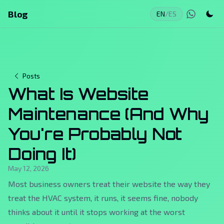
Blog
EN
/
ES
Posts
What Is Website
Maintenance (And Why
You're Probably Not
Doing It)
May 12, 2026
Most business owners treat their website the way they
treat the HVAC system, it runs, it seems fine, nobody
thinks about it until it stops working at the worst