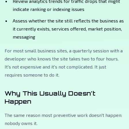
Review analytics trends for traffic drops that might
indicate ranking or indexing issues
Assess whether the site still reflects the business as
it currently exists, services offered, market position,
messaging
For most small business sites, a quarterly session with a
developer who knows the site takes two to four hours.
It's not expensive and it's not complicated. It just
requires someone to do it.
Why This Usually Doesn't
Happen
The same reason most preventive work doesn't happen:
nobody owns it.