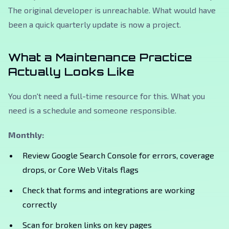
The original developer is unreachable. What would have
been a quick quarterly update is now a project.
What a Maintenance Practice
Actually Looks Like
You don't need a full-time resource for this. What you
need is a schedule and someone responsible.
Monthly:
Review Google Search Console for errors, coverage
drops, or Core Web Vitals flags
Check that forms and integrations are working
correctly
Scan for broken links on key pages