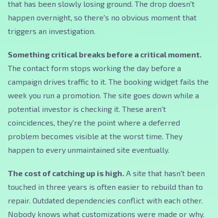
that has been slowly losing ground. The drop doesn't
happen overnight, so there's no obvious moment that
triggers an investigation.
Something critical breaks before a critical moment.
The contact form stops working the day before a
campaign drives traffic to it. The booking widget fails the
week you run a promotion. The site goes down while a
potential investor is checking it. These aren't
coincidences, they're the point where a deferred
problem becomes visible at the worst time. They
happen to every unmaintained site eventually.
The cost of catching up is high.
A site that hasn't been
touched in three years is often easier to rebuild than to
repair. Outdated dependencies conflict with each other.
Nobody knows what customizations were made or why.