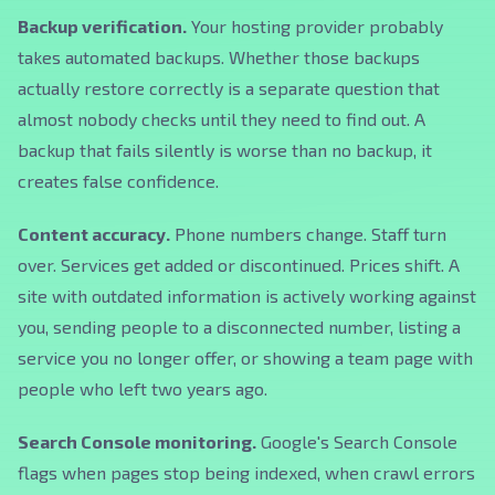
Backup verification.
Your hosting provider probably
takes automated backups. Whether those backups
actually restore correctly is a separate question that
almost nobody checks until they need to find out. A
backup that fails silently is worse than no backup, it
creates false confidence.
Content accuracy.
Phone numbers change. Staff turn
over. Services get added or discontinued. Prices shift. A
site with outdated information is actively working against
you, sending people to a disconnected number, listing a
service you no longer offer, or showing a team page with
people who left two years ago.
Search Console monitoring.
Google's Search Console
flags when pages stop being indexed, when crawl errors