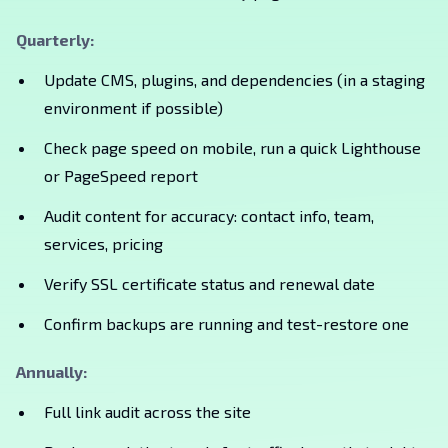
Quarterly:
Update CMS, plugins, and dependencies (in a staging
environment if possible)
Check page speed on mobile, run a quick Lighthouse
or PageSpeed report
Audit content for accuracy: contact info, team,
services, pricing
Verify SSL certificate status and renewal date
Confirm backups are running and test-restore one
Annually:
Full link audit across the site