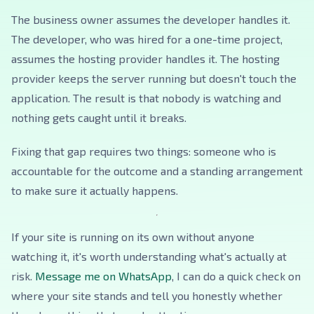
The business owner assumes the developer handles it.
The developer, who was hired for a one-time project,
assumes the hosting provider handles it. The hosting
provider keeps the server running but doesn't touch the
application. The result is that nobody is watching and
nothing gets caught until it breaks.
Fixing that gap requires two things: someone who is
accountable for the outcome and a standing arrangement
to make sure it actually happens.
If your site is running on its own without anyone
watching it, it's worth understanding what's actually at
risk.
Message me on WhatsApp
, I can do a quick check on
where your site stands and tell you honestly whether