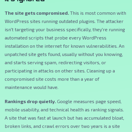
The site gets compromised.
This is most common with
WordPress sites running outdated plugins. The attacker
isn't targeting your business specifically, they're running
automated scripts that probe every WordPress
installation on the internet for known vulnerabilities. An
unpatched site gets found, usually without you knowing,
and starts serving spam, redirecting visitors, or
participating in attacks on other sites. Cleaning up a
compromised site costs more than a year of
maintenance would have.
Rankings drop quietly.
Google measures page speed,
mobile usability, and technical health as ranking signals.
A site that was fast at launch but has accumulated bloat,
broken links, and crawl errors over two years is a site