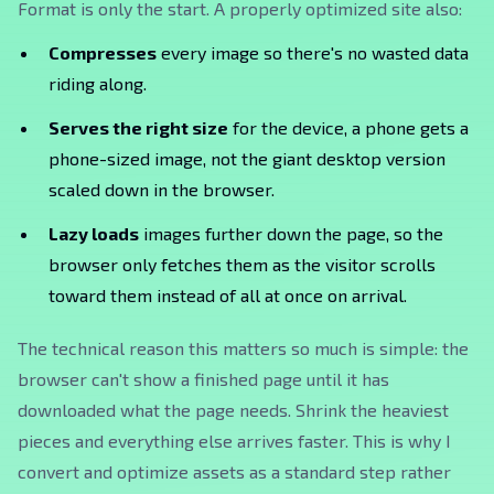
Format is only the start. A properly optimized site also:
Compresses
every image so there's no wasted data
riding along.
Serves the right size
for the device, a phone gets a
phone-sized image, not the giant desktop version
scaled down in the browser.
Lazy loads
images further down the page, so the
browser only fetches them as the visitor scrolls
toward them instead of all at once on arrival.
The technical reason this matters so much is simple: the
browser can't show a finished page until it has
downloaded what the page needs. Shrink the heaviest
pieces and everything else arrives faster. This is why I
convert and optimize assets as a standard step rather