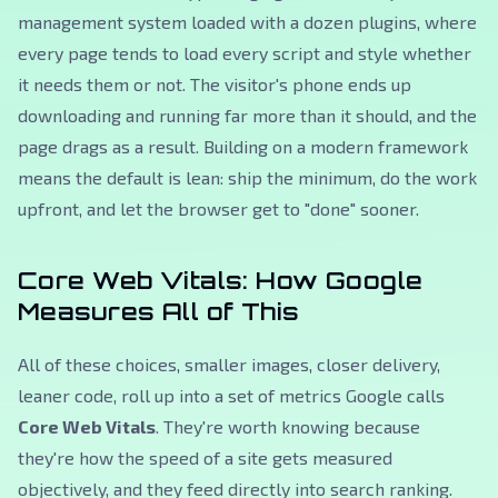
management system loaded with a dozen plugins, where
every page tends to load every script and style whether
it needs them or not. The visitor's phone ends up
downloading and running far more than it should, and the
page drags as a result. Building on a modern framework
means the default is lean: ship the minimum, do the work
upfront, and let the browser get to "done" sooner.
Core Web Vitals: How Google
Measures All of This
All of these choices, smaller images, closer delivery,
leaner code, roll up into a set of metrics Google calls
Core Web Vitals
. They're worth knowing because
they're how the speed of a site gets measured
objectively, and they feed directly into search ranking.