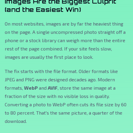
Images Are the Biggest Culprit
(and the Easiest Win)
On most websites, images are by far the heaviest thing
on the page. A single uncompressed photo straight off a
phone or a stock library can weigh more than the entire
rest of the page combined. If your site feels slow,
images are usually the first place to look.
The fix starts with the file format. Older formats like
JPEG and PNG were designed decades ago. Modern
formats,
WebP
and
AVIF
, store the same image at a
fraction of the size with no visible loss in quality.
Converting a photo to WebP often cuts its file size by 60
to 80 percent. That's the same picture, a quarter of the
download.