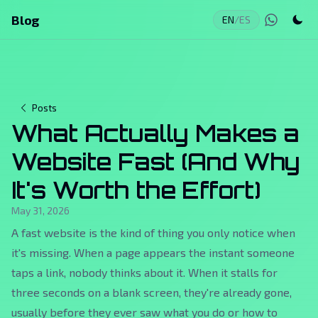
Blog
EN
/
ES
Posts
What Actually Makes a
Website Fast (And Why
It's Worth the Effort)
May 31, 2026
A fast website is the kind of thing you only notice when
it's missing. When a page appears the instant someone
taps a link, nobody thinks about it. When it stalls for
three seconds on a blank screen, they're already gone,
usually before they ever saw what you do or how to