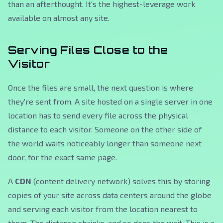
than an afterthought. It's the highest-leverage work
available on almost any site.
Serving Files Close to the
Visitor
Once the files are small, the next question is where
they're sent from. A site hosted on a single server in one
location has to send every file across the physical
distance to each visitor. Someone on the other side of
the world waits noticeably longer than someone next
door, for the exact same page.
A
CDN
(content delivery network) solves this by storing
copies of your site across data centers around the globe
and serving each visitor from the location nearest to
them. The distance shrinks, and so does the wait. This is a