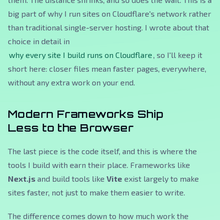
big part of why I run sites on Cloudflare's network rather
than traditional single-server hosting. I wrote about that
choice in detail in
why every site I build runs on Cloudflare
, so I'll keep it
short here: closer files mean faster pages, everywhere,
without any extra work on your end.
Modern Frameworks Ship
Less to the Browser
The last piece is the code itself, and this is where the
tools I build with earn their place. Frameworks like
Next.js
and build tools like
Vite
exist largely to make
sites faster, not just to make them easier to write.
The difference comes down to how much work the