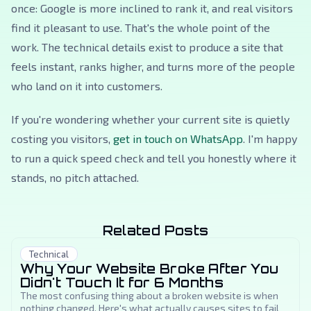
once: Google is more inclined to rank it, and real visitors
find it pleasant to use. That's the whole point of the
work. The technical details exist to produce a site that
feels instant, ranks higher, and turns more of the people
who land on it into customers.
If you're wondering whether your current site is quietly
costing you visitors,
get in touch on WhatsApp
. I'm happy
to run a quick speed check and tell you honestly where it
stands, no pitch attached.
Related Posts
Technical
Why Your Website Broke After You
Didn't Touch It for 6 Months
The most confusing thing about a broken website is when
nothing changed. Here's what actually causes sites to fail