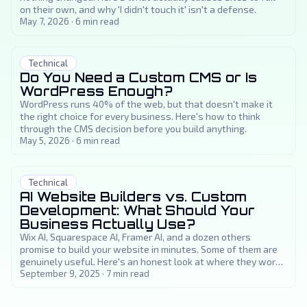
on their own, and why 'I didn't touch it' isn't a defense.
May 7, 2026
·
6
min read
Technical
Do You Need a Custom CMS or Is
WordPress Enough?
WordPress runs 40% of the web, but that doesn't make it
the right choice for every business. Here's how to think
through the CMS decision before you build anything.
May 5, 2026
·
6
min read
Technical
AI Website Builders vs. Custom
Development: What Should Your
Business Actually Use?
Wix AI, Squarespace AI, Framer AI, and a dozen others
promise to build your website in minutes. Some of them are
genuinely useful. Here's an honest look at where they work,
where they fall short, and how to decide what your business
September 9, 2025
·
7
min read
actually needs.