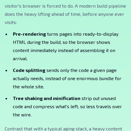
visitor's browser is forced to do. A modern build pipeline
does the heavy lifting ahead of time, before anyone ever
visits:
Pre-rendering
turns pages into ready-to-display
HTML during the build, so the browser shows
content immediately instead of assembling it on
arrival.
Code splitting
sends only the code a given page
actually needs, instead of one enormous bundle for
the whole site.
Tree shaking and minification
strip out unused
code and compress what's left, so less travels over
the wire.
Contrast that with a typical aging stack, a heavy content