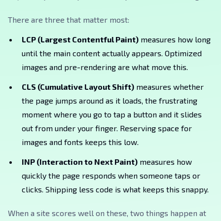
There are three that matter most:
LCP (Largest Contentful Paint)
measures how long
until the main content actually appears. Optimized
images and pre-rendering are what move this.
CLS (Cumulative Layout Shift)
measures whether
the page jumps around as it loads, the frustrating
moment where you go to tap a button and it slides
out from under your finger. Reserving space for
images and fonts keeps this low.
INP (Interaction to Next Paint)
measures how
quickly the page responds when someone taps or
clicks. Shipping less code is what keeps this snappy.
When a site scores well on these, two things happen at