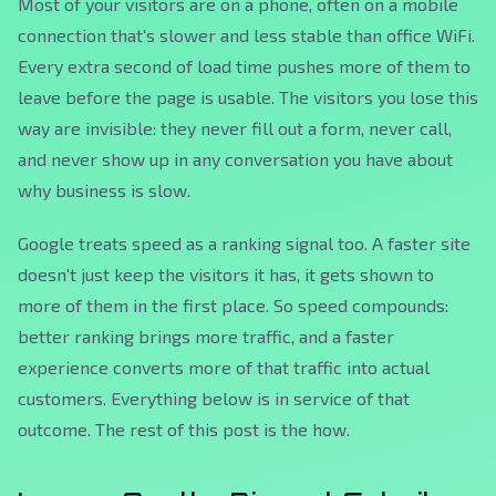
Most of your visitors are on a phone, often on a mobile
connection that's slower and less stable than office WiFi.
Every extra second of load time pushes more of them to
leave before the page is usable. The visitors you lose this
way are invisible: they never fill out a form, never call,
and never show up in any conversation you have about
why business is slow.
Google treats speed as a ranking signal too. A faster site
doesn't just keep the visitors it has, it gets shown to
more of them in the first place. So speed compounds:
better ranking brings more traffic, and a faster
experience converts more of that traffic into actual
customers. Everything below is in service of that
outcome. The rest of this post is the
how
.