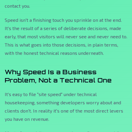
contact you.
Speed isn't a finishing touch you sprinkle on at the end.
It's the result of a series of deliberate decisions, made
early, that most visitors will never see and never need to.
This is what goes into those decisions, in plain terms,
with the honest technical reasons underneath.
Why Speed Is a Business
Problem, Not a Technical One
It's easy to file "site speed" under technical
housekeeping, something developers worry about and
clients don't. In reality it's one of the most direct levers
you have on revenue.