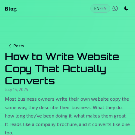
Blog
EN
/
ES
Posts
How to Write Website
Copy That Actually
Converts
July 15, 2025
Most business owners write their own website copy the
same way, they describe their business. What they do,
how long they've been doing it, what makes them great.
It reads like a company brochure, and it converts like one
too.