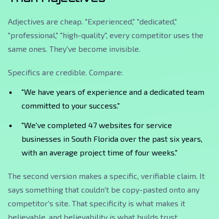
Adjectives are cheap. "Experienced," "dedicated,"
"professional," "high-quality", every competitor uses the
same ones. They've become invisible.
Specifics are credible. Compare:
"We have years of experience and a dedicated team
committed to your success."
"We've completed 47 websites for service
businesses in South Florida over the past six years,
with an average project time of four weeks."
The second version makes a specific, verifiable claim. It
says something that couldn't be copy-pasted onto any
competitor's site. That specificity is what makes it
believable, and believability is what builds trust.