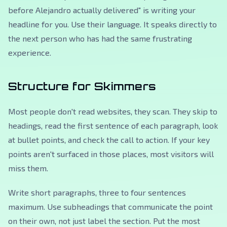
before Alejandro actually delivered"
is writing your
headline for you. Use their language. It speaks directly to
the next person who has had the same frustrating
experience.
Structure for Skimmers
Most people don't read websites, they scan. They skip to
headings, read the first sentence of each paragraph, look
at bullet points, and check the call to action. If your key
points aren't surfaced in those places, most visitors will
miss them.
Write short paragraphs, three to four sentences
maximum. Use subheadings that communicate the point
on their own, not just label the section. Put the most