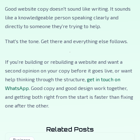
Good website copy doesn't sound like writing. It sounds
like a knowledgeable person speaking clearly and
directly to someone they're trying to help.
That's the tone. Get there and everything else follows.
If you're building or rebuilding a website and want a
second opinion on your copy before it goes live, or want
help thinking through the structure,
get in touch on
WhatsApp
. Good copy and good design work together,
and getting both right from the start is faster than fixing
one after the other.
Related Posts