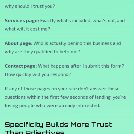
why should I trust you?
Services page:
Exactly what's included, what's not, and
what will it cost me?
About page:
Who is actually behind this business and
why are they qualified to help me?
Contact page:
What happens after I submit this form?
How quickly will you respond?
If any of those pages on your site don't answer those
questions within the first few seconds of landing, you're
losing people who were already interested.
Specificity Builds More Trust
Than Adjectives