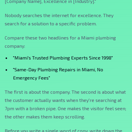
[Company Name], Excellence in [Industry]."
Nobody searches the internet for excellence. They
search for a solution to a specific problem.
Compare these two headlines for a Miami plumbing
company:
"Miami's Trusted Plumbing Experts Since 1998"
"Same-Day Plumbing Repairs in Miami, No
Emergency Fees"
The first is about the company. The second is about what
the customer actually wants when they're searching at
7pm with a broken pipe. One makes the visitor feel seen;
the other makes them keep scrolling.
Before you write a single word of copy, write down the