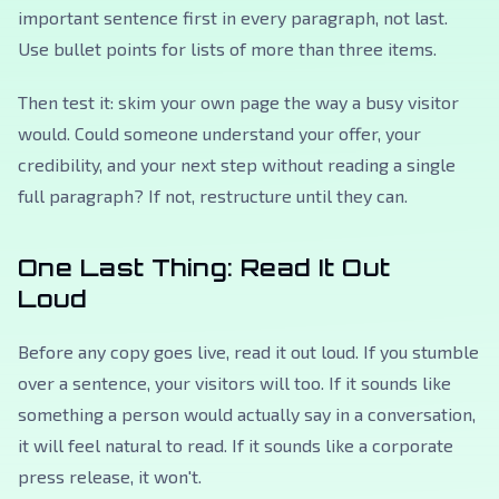
important sentence first in every paragraph, not last.
Use bullet points for lists of more than three items.
Then test it: skim your own page the way a busy visitor
would. Could someone understand your offer, your
credibility, and your next step without reading a single
full paragraph? If not, restructure until they can.
One Last Thing: Read It Out
Loud
Before any copy goes live, read it out loud. If you stumble
over a sentence, your visitors will too. If it sounds like
something a person would actually say in a conversation,
it will feel natural to read. If it sounds like a corporate
press release, it won't.