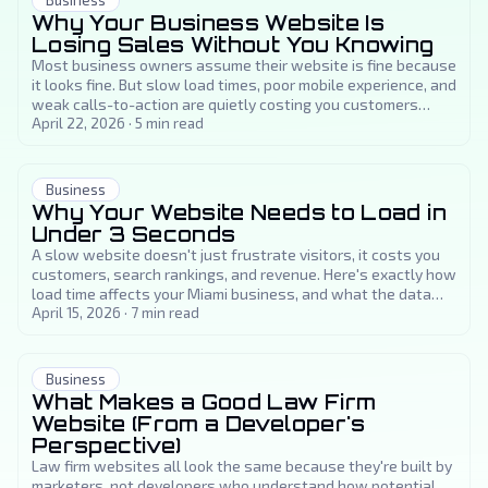
Business
Why Your Business Website Is
Losing Sales Without You Knowing
Most business owners assume their website is fine because
it looks fine. But slow load times, poor mobile experience, and
weak calls-to-action are quietly costing you customers
every day.
April 22, 2026
·
5
min read
Business
Why Your Website Needs to Load in
Under 3 Seconds
A slow website doesn't just frustrate visitors, it costs you
customers, search rankings, and revenue. Here's exactly how
load time affects your Miami business, and what the data
says about the three-second threshold.
April 15, 2026
·
7
min read
Business
What Makes a Good Law Firm
Website (From a Developer's
Perspective)
Law firm websites all look the same because they're built by
marketers, not developers who understand how potential