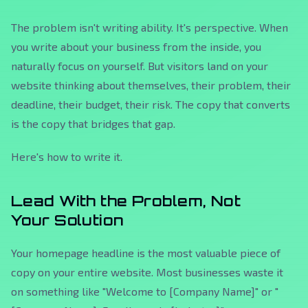
The problem isn't writing ability. It's perspective. When
you write about your business from the inside, you
naturally focus on yourself. But visitors land on your
website thinking about themselves, their problem, their
deadline, their budget, their risk. The copy that converts
is the copy that bridges that gap.
Here's how to write it.
Lead With the Problem, Not
Your Solution
Your homepage headline is the most valuable piece of
copy on your entire website. Most businesses waste it
on something like "Welcome to [Company Name]" or "