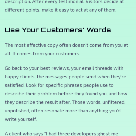
description. After every testimonial. Visitors decide at
different points, make it easy to act at any of them.
Use Your Customers' Words
The most effective copy often doesn't come from you at
all. It comes from your customers.
Go back to your best reviews, your email threads with
happy clients, the messages people send when they're
satisfied. Look for specific phrases people use to
describe their problem before they found you, and how
they describe the result after. Those words, unfiltered,
unpolished, often resonate more than anything you'd
write yourself.
A client who says
"I had three developers ghost me