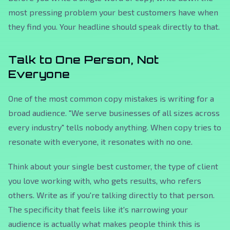
most pressing problem your best customers have when
they find you. Your headline should speak directly to that.
Talk to One Person, Not
Everyone
One of the most common copy mistakes is writing for a
broad audience. "We serve businesses of all sizes across
every industry" tells nobody anything. When copy tries to
resonate with everyone, it resonates with no one.
Think about your single best customer, the type of client
you love working with, who gets results, who refers
others. Write as if you're talking directly to that person.
The specificity that feels like it's narrowing your
audience is actually what makes people think
this is