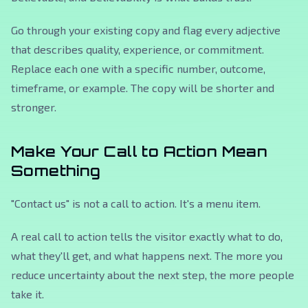
Go through your existing copy and flag every adjective
that describes quality, experience, or commitment.
Replace each one with a specific number, outcome,
timeframe, or example. The copy will be shorter and
stronger.
Make Your Call to Action Mean
Something
"Contact us" is not a call to action. It's a menu item.
A real call to action tells the visitor exactly what to do,
what they'll get, and what happens next. The more you
reduce uncertainty about the next step, the more people
take it.