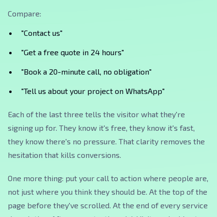
Compare:
"Contact us"
"Get a free quote in 24 hours"
"Book a 20-minute call, no obligation"
"Tell us about your project on WhatsApp"
Each of the last three tells the visitor what they're
signing up for. They know it's free, they know it's fast,
they know there's no pressure. That clarity removes the
hesitation that kills conversions.
One more thing: put your call to action where people are,
not just where you think they should be. At the top of the
page before they've scrolled. At the end of every service