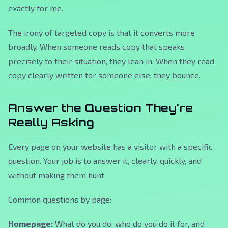
exactly for me.
The irony of targeted copy is that it converts more
broadly. When someone reads copy that speaks
precisely to their situation, they lean in. When they read
copy clearly written for someone else, they bounce.
Answer the Question They're
Really Asking
Every page on your website has a visitor with a specific
question. Your job is to answer it, clearly, quickly, and
without making them hunt.
Common questions by page:
Homepage:
What do you do, who do you do it for, and