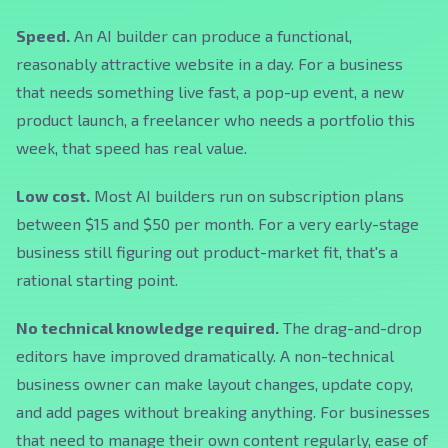
Speed.
An AI builder can produce a functional,
reasonably attractive website in a day. For a business
that needs something live fast, a pop-up event, a new
product launch, a freelancer who needs a portfolio this
week, that speed has real value.
Low cost.
Most AI builders run on subscription plans
between $15 and $50 per month. For a very early-stage
business still figuring out product-market fit, that's a
rational starting point.
No technical knowledge required.
The drag-and-drop
editors have improved dramatically. A non-technical
business owner can make layout changes, update copy,
and add pages without breaking anything. For businesses
that need to manage their own content regularly, ease of