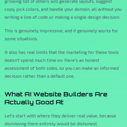
growing list of others will generate layouts, suggest
copy, pick colors, and handle your domain, all without you
writing a line of code or making a single design decision.
This is genuinely impressive, and it genuinely works for
some situations.
It also has real limits that the marketing for these tools
doesn't spend much time on. Here's an honest
assessment of both sides, so you can make an informed
decision rather than a default one.
What AI Website Builders Are
Actually Good At
Let's start with where they deliver real value, because
dismissing them entirely would be dishonest.