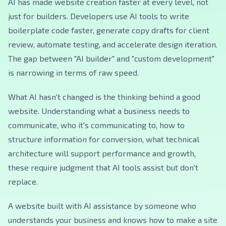
AI has made website creation faster at every level, not
just for builders. Developers use AI tools to write
boilerplate code faster, generate copy drafts for client
review, automate testing, and accelerate design iteration.
The gap between "AI builder" and "custom development"
is narrowing in terms of raw speed.
What AI hasn't changed is the thinking behind a good
website. Understanding what a business needs to
communicate, who it's communicating to, how to
structure information for conversion, what technical
architecture will support performance and growth,
these require judgment that AI tools assist but don't
replace.
A website built with AI assistance by someone who
understands your business and knows how to make a site