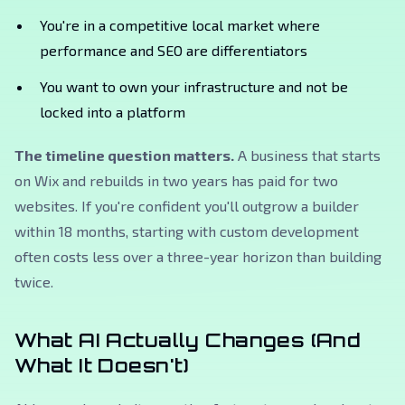
You're in a competitive local market where
performance and SEO are differentiators
You want to own your infrastructure and not be
locked into a platform
The timeline question matters.
A business that starts
on Wix and rebuilds in two years has paid for two
websites. If you're confident you'll outgrow a builder
within 18 months, starting with custom development
often costs less over a three-year horizon than building
twice.
What AI Actually Changes (And
What It Doesn't)