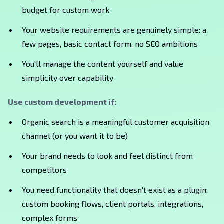
budget for custom work
Your website requirements are genuinely simple: a
few pages, basic contact form, no SEO ambitions
You'll manage the content yourself and value
simplicity over capability
Use custom development if:
Organic search is a meaningful customer acquisition
channel (or you want it to be)
Your brand needs to look and feel distinct from
competitors
You need functionality that doesn't exist as a plugin:
custom booking flows, client portals, integrations,
complex forms