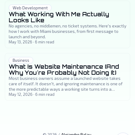
Web Development
What Working With Me Actually
Looks Like
No agencies, no middlemen, no ticket systems. Here's exactly
how I work with Miami businesses, from first message to
launch and beyond.
May 13, 2026
·
6
min read
Business
What Is Website Maintenance (And
Why You're Probably Not Doing It)
Most business owners assume a launched website takes
care of itself. It doesn't, and ignoring maintenance is one of
the more predictable ways a working site turns into a
problem.
May 12, 2026
·
6
min read
©
2026
/
Alejandro Palau