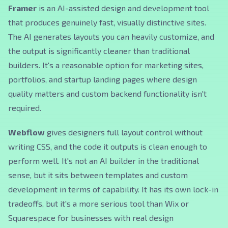
Framer
is an AI-assisted design and development tool
that produces genuinely fast, visually distinctive sites.
The AI generates layouts you can heavily customize, and
the output is significantly cleaner than traditional
builders. It's a reasonable option for marketing sites,
portfolios, and startup landing pages where design
quality matters and custom backend functionality isn't
required.
Webflow
gives designers full layout control without
writing CSS, and the code it outputs is clean enough to
perform well. It's not an AI builder in the traditional
sense, but it sits between templates and custom
development in terms of capability. It has its own lock-in
tradeoffs, but it's a more serious tool than Wix or
Squarespace for businesses with real design