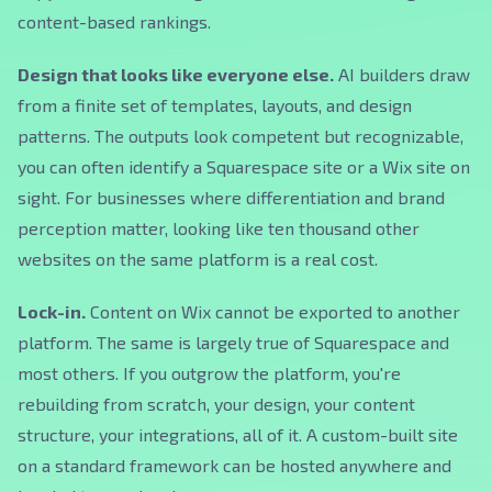
content-based rankings.
Design that looks like everyone else.
AI builders draw
from a finite set of templates, layouts, and design
patterns. The outputs look competent but recognizable,
you can often identify a Squarespace site or a Wix site on
sight. For businesses where differentiation and brand
perception matter, looking like ten thousand other
websites on the same platform is a real cost.
Lock-in.
Content on Wix cannot be exported to another
platform. The same is largely true of Squarespace and
most others. If you outgrow the platform, you're
rebuilding from scratch, your design, your content
structure, your integrations, all of it. A custom-built site
on a standard framework can be hosted anywhere and