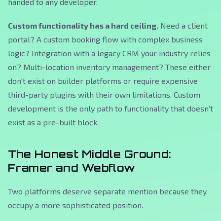
handed to any developer.
Custom functionality has a hard ceiling.
Need a client
portal? A custom booking flow with complex business
logic? Integration with a legacy CRM your industry relies
on? Multi-location inventory management? These either
don't exist on builder platforms or require expensive
third-party plugins with their own limitations. Custom
development is the only path to functionality that doesn't
exist as a pre-built block.
The Honest Middle Ground:
Framer and Webflow
Two platforms deserve separate mention because they
occupy a more sophisticated position.