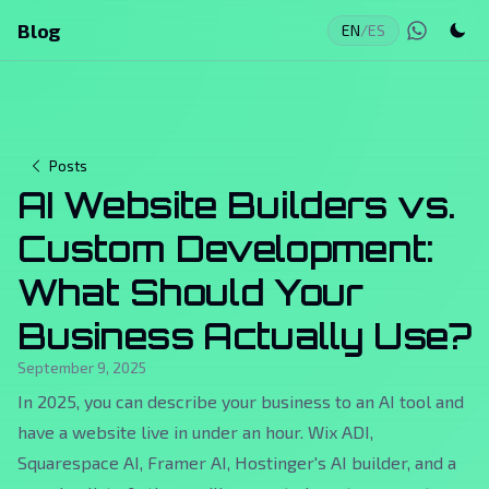
Blog
EN
/
ES
Posts
AI Website Builders vs.
Custom Development:
What Should Your
Business Actually Use?
September 9, 2025
In 2025, you can describe your business to an AI tool and
have a website live in under an hour. Wix ADI,
Squarespace AI, Framer AI, Hostinger's AI builder, and a