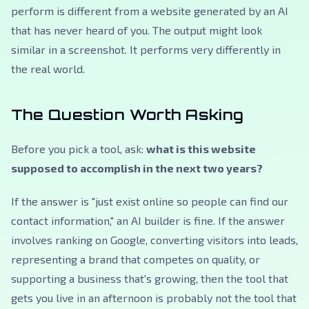
perform is different from a website generated by an AI
that has never heard of you. The output might look
similar in a screenshot. It performs very differently in
the real world.
The Question Worth Asking
Before you pick a tool, ask:
what is this website
supposed to accomplish in the next two years?
If the answer is "just exist online so people can find our
contact information," an AI builder is fine. If the answer
involves ranking on Google, converting visitors into leads,
representing a brand that competes on quality, or
supporting a business that's growing, then the tool that
gets you live in an afternoon is probably not the tool that