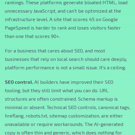
rankings. These platforms generate bloated HTML, load
unnecessary JavaScript, and can't be optimized at the
infrastructure level. A site that scores 45 on Google
PageSpeed is harder to rank and loses visitors faster
than one that scores 90+.
For a business that cares about SEO, and most
businesses that rely on local search should care deeply,
platform performance is not a small issue. It's a ceiling.
SEO control.
AI builders have improved their SEO
tooling, but they still limit what you can do. URL
structures are often constrained. Schema markup is
minimal or absent. Technical SEO controls, canonical tags,
hreflang, robots.txt, sitemap customization, are either
unavailable or require workarounds. The AI-generated
copy is often thin and generic, which does nothing for