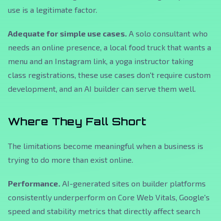
use is a legitimate factor.
Adequate for simple use cases.
A solo consultant who
needs an online presence, a local food truck that wants a
menu and an Instagram link, a yoga instructor taking
class registrations, these use cases don't require custom
development, and an AI builder can serve them well.
Where They Fall Short
The limitations become meaningful when a business is
trying to do more than exist online.
Performance.
AI-generated sites on builder platforms
consistently underperform on Core Web Vitals, Google's
speed and stability metrics that directly affect search