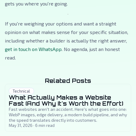
gets you where you're going.
If you're weighing your options and want a straight
opinion on what makes sense for your specific situation,
including whether a builder is actually the right answer,
get in touch on WhatsApp
. No agenda, just an honest
read.
Related Posts
Technical
What Actually Makes a Website
Fast (And Why It's Worth the Effort)
Fast websites aren't an accident. Here's what goes into one:
WebP images, edge delivery, a modern build pipeline, and why
the speed translates directly into customers.
May 31, 2026
·
6
min read