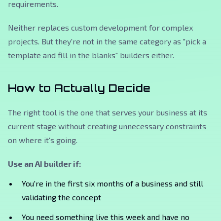
requirements.
Neither replaces custom development for complex
projects. But they're not in the same category as "pick a
template and fill in the blanks" builders either.
How to Actually Decide
The right tool is the one that serves your business at its
current stage without creating unnecessary constraints
on where it's going.
Use an AI builder if:
You're in the first six months of a business and still
validating the concept
You need something live this week and have no