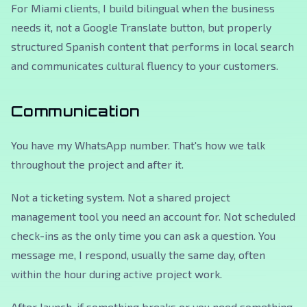
For Miami clients, I build bilingual when the business
needs it, not a Google Translate button, but properly
structured Spanish content that performs in local search
and communicates cultural fluency to your customers.
Communication
You have my WhatsApp number. That's how we talk
throughout the project and after it.
Not a ticketing system. Not a shared project
management tool you need an account for. Not scheduled
check-ins as the only time you can ask a question. You
message me, I respond, usually the same day, often
within the hour during active project work.
After launch, if something breaks or you need something