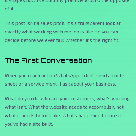
of it.
This post isn't a sales pitch. It's a transparent look at
exactly what working with me looks like, so you can
decide before we ever talk whether it's the right fit.
The First Conversation
When you reach out on WhatsApp, I don't send a quote
sheet or a service menu. I ask about your business.
What do you do, who are your customers, what's working,
what isn't. What the website needs to accomplish, not
what it needs to look like. What's happened before if
you've had a site built.