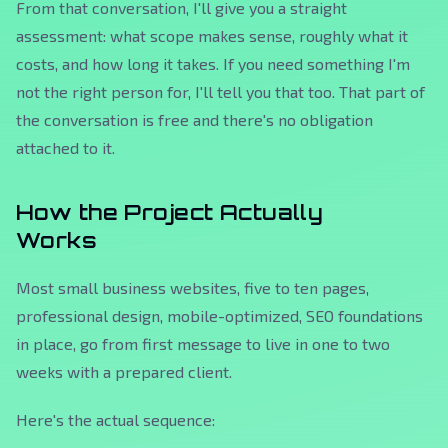
From that conversation, I'll give you a straight
assessment: what scope makes sense, roughly what it
costs, and how long it takes. If you need something I'm
not the right person for, I'll tell you that too. That part of
the conversation is free and there's no obligation
attached to it.
How the Project Actually
Works
Most small business websites, five to ten pages,
professional design, mobile-optimized, SEO foundations
in place, go from first message to live in one to two
weeks with a prepared client.
Here's the actual sequence: