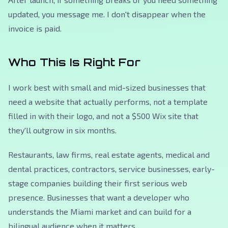
updated, you message me. I don't disappear when the
invoice is paid.
Who This Is Right For
I work best with small and mid-sized businesses that
need a website that actually performs, not a template
filled in with their logo, and not a $500 Wix site that
they'll outgrow in six months.
Restaurants, law firms, real estate agents, medical and
dental practices, contractors, service businesses, early-
stage companies building their first serious web
presence. Businesses that want a developer who
understands the Miami market and can build for a
bilingual audience when it matters.