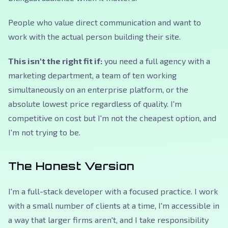
People who value direct communication and want to
work with the actual person building their site.
This isn't the right fit if:
you need a full agency with a
marketing department, a team of ten working
simultaneously on an enterprise platform, or the
absolute lowest price regardless of quality. I'm
competitive on cost but I'm not the cheapest option, and
I'm not trying to be.
The Honest Version
I'm a full-stack developer with a focused practice. I work
with a small number of clients at a time, I'm accessible in
a way that larger firms aren't, and I take responsibility