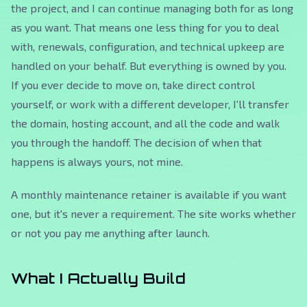
the project, and I can continue managing both for as long
as you want. That means one less thing for you to deal
with, renewals, configuration, and technical upkeep are
handled on your behalf. But everything is owned by you.
If you ever decide to move on, take direct control
yourself, or work with a different developer, I'll transfer
the domain, hosting account, and all the code and walk
you through the handoff. The decision of when that
happens is always yours, not mine.
A monthly maintenance retainer is available if you want
one, but it's never a requirement. The site works whether
or not you pay me anything after launch.
What I Actually Build