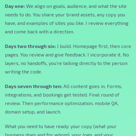
Day one:
We align on goals, audience, and what the site
needs to do. You share your brand assets, any copy you
have, and examples of sites you like. I review everything
and come back with a direction.
Days two through six:
I build. Homepage first, then core
pages. You review and give feedback. I incorporate it. No
layers, no handoffs, you're talking directly to the person
writing the code.
Days seven through ten:
All content goes in. Forms,
integrations, and bookings get tested. Final round of
review. Then performance optimization, mobile QA,
domain setup, and launch.
What you need to have ready: your copy (what your
business does and for whom), your logo, and your