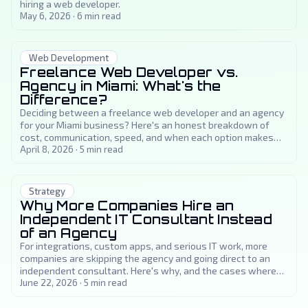
hiring a web developer.
May 6, 2026
·
6
min read
Web Development
Freelance Web Developer vs.
Agency in Miami: What's the
Difference?
Deciding between a freelance web developer and an agency
for your Miami business? Here's an honest breakdown of
cost, communication, speed, and when each option makes
sense.
April 8, 2026
·
5
min read
Strategy
Why More Companies Hire an
Independent IT Consultant Instead
of an Agency
For integrations, custom apps, and serious IT work, more
companies are skipping the agency and going direct to an
independent consultant. Here's why, and the cases where
an agency really is the better choice.
June 22, 2026
·
5
min read