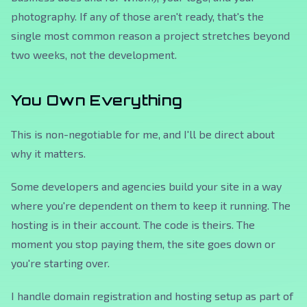
photography. If any of those aren't ready, that's the
single most common reason a project stretches beyond
two weeks, not the development.
You Own Everything
This is non-negotiable for me, and I'll be direct about
why it matters.
Some developers and agencies build your site in a way
where you're dependent on them to keep it running. The
hosting is in their account. The code is theirs. The
moment you stop paying them, the site goes down or
you're starting over.
I handle domain registration and hosting setup as part of