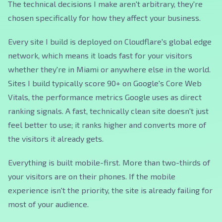
The technical decisions I make aren't arbitrary, they're
chosen specifically for how they affect your business.
Every site I build is deployed on Cloudflare's global edge
network, which means it loads fast for your visitors
whether they're in Miami or anywhere else in the world.
Sites I build typically score 90+ on Google's Core Web
Vitals, the performance metrics Google uses as direct
ranking signals. A fast, technically clean site doesn't just
feel better to use; it ranks higher and converts more of
the visitors it already gets.
Everything is built mobile-first. More than two-thirds of
your visitors are on their phones. If the mobile
experience isn't the priority, the site is already failing for
most of your audience.