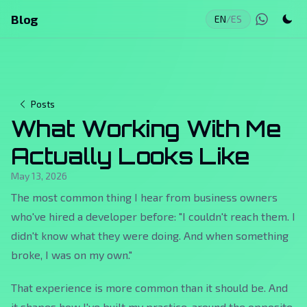
Blog
EN
/
ES
Posts
What Working With Me
Actually Looks Like
May 13, 2026
The most common thing I hear from business owners
who've hired a developer before: "I couldn't reach them. I
didn't know what they were doing. And when something
broke, I was on my own."
That experience is more common than it should be. And
it shapes how I've built my practice, around the opposite