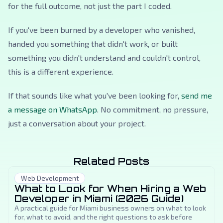
for the full outcome, not just the part I coded.
If you've been burned by a developer who vanished,
handed you something that didn't work, or built
something you didn't understand and couldn't control,
this is a different experience.
If that sounds like what you've been looking for,
send me
a message on WhatsApp
. No commitment, no pressure,
just a conversation about your project.
Related Posts
Web Development
What to Look for When Hiring a Web
Developer in Miami (2026 Guide)
A practical guide for Miami business owners on what to look
for, what to avoid, and the right questions to ask before