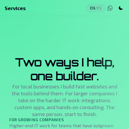
Services
EN
/
ES
Two ways I help,
one builder.
For local businesses I build fast websites and
the tools behind them. For larger companies I
take on the harder IT work: integrations,
custom apps, and hands-on consulting. The
same person, start to finish.
FOR GROWING COMPANIES
Higher-end IT work for teams that have outgrown