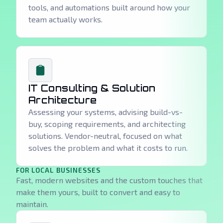
tools, and automations built around how your
team actually works.
IT Consulting & Solution
Architecture
Assessing your systems, advising build-vs-
buy, scoping requirements, and architecting
solutions. Vendor-neutral, focused on what
solves the problem and what it costs to run.
FOR LOCAL BUSINESSES
Fast, modern websites and the custom touches that
make them yours, built to convert and easy to
maintain.