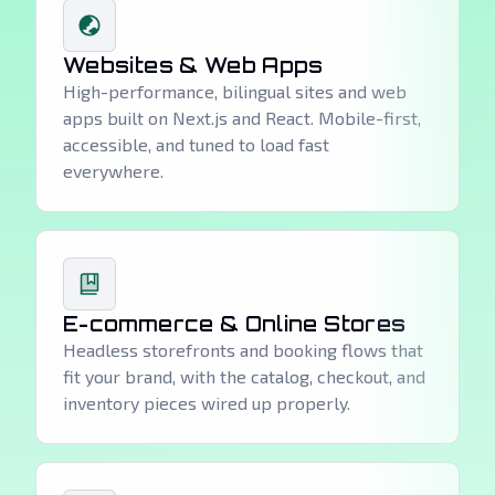
Websites & Web Apps
High-performance, bilingual sites and web
apps built on Next.js and React. Mobile-first,
accessible, and tuned to load fast
everywhere.
E-commerce & Online Stores
Headless storefronts and booking flows that
fit your brand, with the catalog, checkout, and
inventory pieces wired up properly.