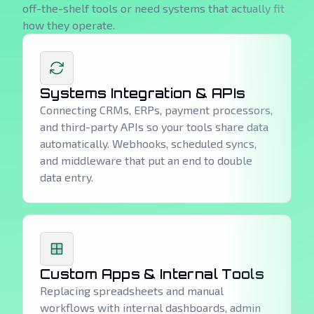
off-the-shelf tools or need systems that actually fit
how they operate.
Systems Integration & APIs
Connecting CRMs, ERPs, payment processors,
and third-party APIs so your tools share data
automatically. Webhooks, scheduled syncs,
and middleware that put an end to double
data entry.
Custom Apps & Internal Tools
Replacing spreadsheets and manual
workflows with internal dashboards, admin