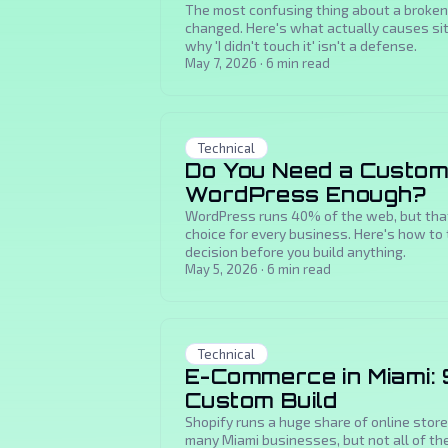
The most confusing thing about a broken
changed. Here's what actually causes site
why 'I didn't touch it' isn't a defense.
May 7, 2026
·
6
min read
Technical
Do You Need a Custom
WordPress Enough?
WordPress runs 40% of the web, but that 
choice for every business. Here's how to
decision before you build anything.
May 5, 2026
·
6
min read
Technical
E-Commerce in Miami: 
Custom Build
Shopify runs a huge share of online stores
many Miami businesses, but not all of th