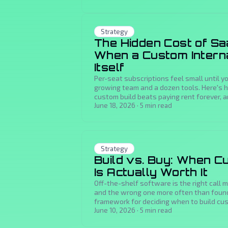
Strategy
The Hidden Cost of Sa
When a Custom Interna
Itself
Per-seat subscriptions feel small until 
growing team and a dozen tools. Here's 
custom build beats paying rent forever, 
payback.
June 18, 2026
·
5
min read
Strategy
Build vs. Buy: When 
Is Actually Worth It
Off-the-shelf software is the right call 
and the wrong one more often than founde
framework for deciding when to build cu
June 10, 2026
·
5
min read