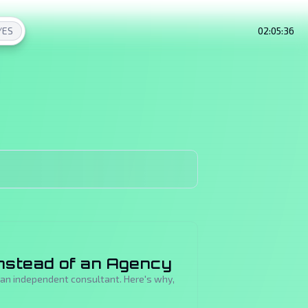
/
ES
02:05:37
nstead of an Agency
o an independent consultant. Here's why,