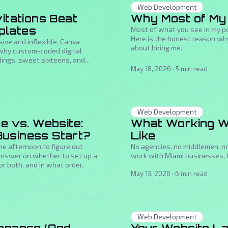
Web Development
itations Beat
Why Most of My 
plates
Most of what you see in my por
Here is the honest reason why
sive and inflexible. Canva
about hiring me.
 why custom-coded digital
ddings, sweet sixteens, and
May 18, 2026
·
5
min read
Web Development
e vs. Website:
What Working W
usiness Start?
Like
ne afternoon to figure out
No agencies, no middlemen, no
 answer on whether to set up a
work with Miami businesses, 
or both, and in what order.
May 13, 2026
·
6
min read
Web Development