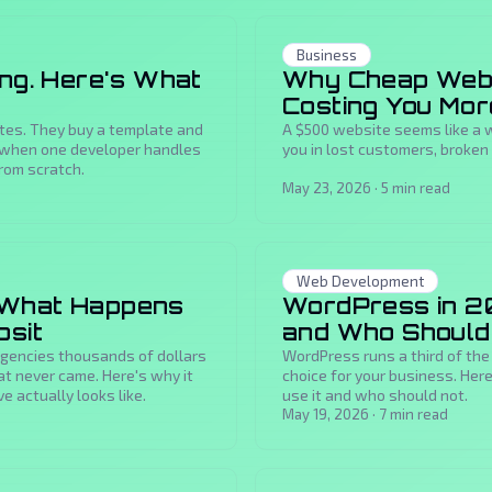
Business
ing. Here's What
Why Cheap Web 
Costing You Mor
ites. They buy a template and
A $500 website seems like a w
ike when one developer handles
you in lost customers, broken 
rom scratch.
May 23, 2026
·
5
min read
Web Development
 What Happens
WordPress in 20
osit
and Who Shoul
 agencies thousands of dollars
WordPress runs a third of the
at never came. Here's why it
choice for your business. He
 actually looks like.
use it and who should not.
May 19, 2026
·
7
min read