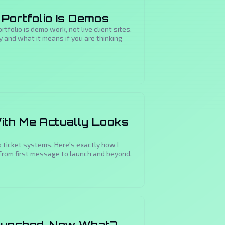
Portfolio Is Demos
tfolio is demo work, not live client sites.
 and what it means if you are thinking
ith Me Actually Looks
 ticket systems. Here's exactly how I
from first message to launch and beyond.