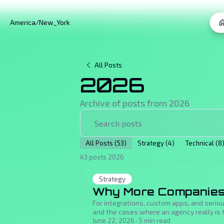
America/New_York
All Posts
2026
Archive of posts from
2026
All Posts (53)
Strategy (4)
Technical (8
43 posts 2026
Strategy
Why More Companies 
For integrations, custom apps, and serio
and the cases where an agency really is t
June 22, 2026
·
5
min read