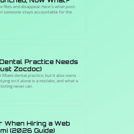
aunched, Now What?
 files and disappear. Here's what post-
hen someone stays accountable for the
Dental Practice Needs
Just Zocdoc)
r Miami dental practice, but it also owns
elying on it alone is a mistake, and what a
listing never can.
r When Hiring a Web
ami (2026 Guide)