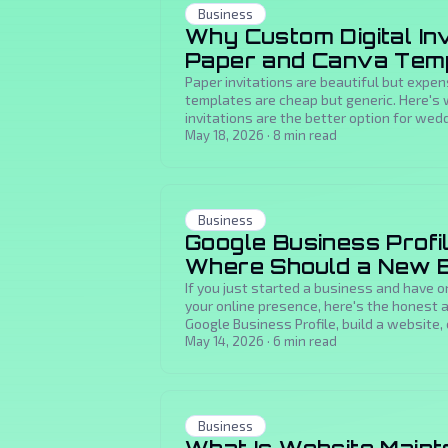
Business
Why Custom Digital Inv
Paper and Canva Tem
Paper invitations are beautiful but expen
templates are cheap but generic. Here's
invitations are the better option for we
milestone events.
May 18, 2026
·
8
min read
Business
Google Business Profil
Where Should a New B
If you just started a business and have o
your online presence, here's the honest
Google Business Profile, build a website, 
May 14, 2026
·
6
min read
Business