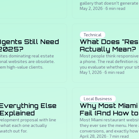
gallery that doesn't generate i
May 2, 2026
·
6
min read
Technical
gents Still Need
What Does "Res
 2025?
Actually Mean?
sites dominating real estate
Most people think responsive
nal websites are obsolete.
a phone. The real definition i
em high-value clients.
you evaluate whether your si
May 1, 2026
·
6
min read
Local Business
 Everything Else
Why Most Miami
 Explained
Fail (And How to
elopment proposal with line
Most Miami restaurant websit
s what each one actually
they ever see the menu. Here a
watch out for.
conversions, and exactly how 
April 28, 2026
·
7
min read