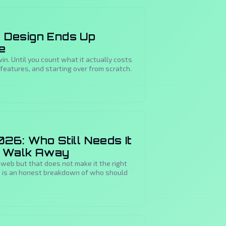
Design Ends Up
e
in. Until you count what it actually costs
features, and starting over from scratch.
26: Who Still Needs It
d Walk Away
 web but that does not make it the right
re is an honest breakdown of who should