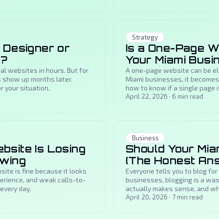
Strategy
 Designer or
Is a One-Page W
x?
Your Miami Busi
l websites in hours. But for
A one-page website can be ele
 show up months later.
Miami businesses, it becomes 
r your situation.
how to know if a single page i
for a rebuild.
April 22, 2026
·
6
min read
Business
site Is Losing
Should Your Mia
owing
(The Honest An
te is fine because it looks
Everyone tells you to blog for
perience, and weak calls-to-
businesses, blogging is a was
every day.
actually makes sense, and whe
April 20, 2026
·
7
min read