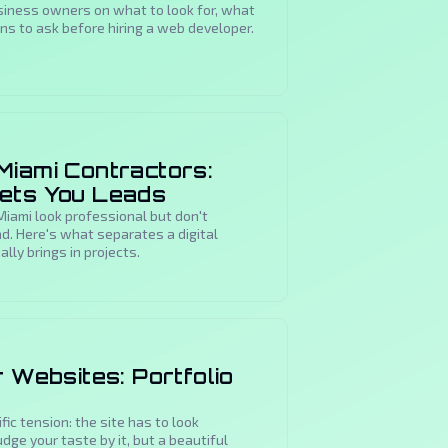
usiness owners on what to look for, what
ons to ask before hiring a web developer.
Miami Contractors:
Gets You Leads
iami look professional but don't
ad. Here's what separates a digital
lly brings in projects.
r Websites: Portfolio
fic tension: the site has to look
dge your taste by it, but a beautiful