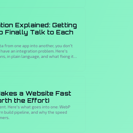
ion Explained: Getting
 Finally Talk to Each
ta from one app into another, you don't
have an integration problem. Here's
s, in plain language, and what fixing it
akes a Website Fast
rth the Effort)
ent. Here's what goes into one: WebP
rn build pipeline, and why the speed
omers.