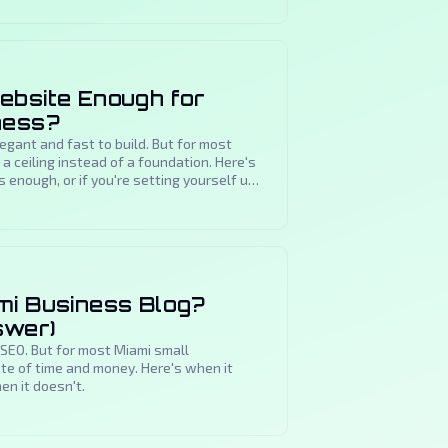
ebsite Enough for
ness?
gant and fast to build. But for most
a ceiling instead of a foundation. Here's
s enough, or if you're setting yourself up
mi Business Blog?
swer)
 SEO. But for most Miami small
te of time and money. Here's when it
n it doesn't.