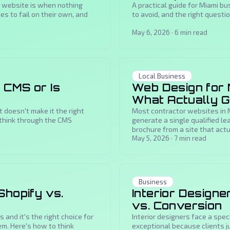
 website is when nothing
A practical guide for Miami b
s to fail on their own, and
to avoid, and the right questi
May 6, 2026
·
6
min read
Local Business
 CMS or Is
Web Design for 
What Actually 
doesn't make it the right
Most contractor websites in M
 think through the CMS
generate a single qualified le
brochure from a site that actua
May 5, 2026
·
7
min read
Business
Shopify vs.
Interior Designe
vs. Conversion
 and it's the right choice for
Interior designers face a speci
em. Here's how to think
exceptional because clients ju