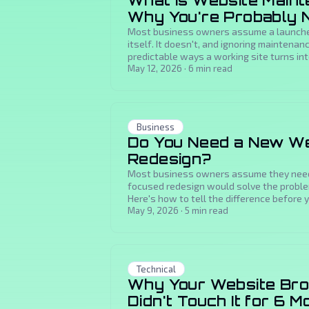
What Is Website Main
Why You're Probably No
Most business owners assume a launche
itself. It doesn't, and ignoring maintenan
predictable ways a working site turns int
May 12, 2026
·
6
min read
Business
Do You Need a New We
Redesign?
Most business owners assume they need 
focused redesign would solve the problem
Here's how to tell the difference before y
May 9, 2026
·
5
min read
Technical
Why Your Website Bro
Didn't Touch It for 6 