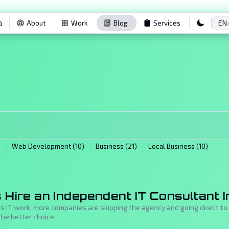
EN
About
Work
Blog
Services
)
Web Development (10)
Business (21)
Local Business (10)
Hire an Independent IT Consultant I
us IT work, more companies are skipping the agency and going direct t
he better choice.