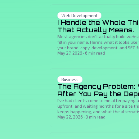
Web Development
I Handle the Whole Th
That Actually Means.
Most agencies don't actually build webs
fill in your name. Here's what it looks l
your brand, copy, development, and SEO f
May 27, 2026
·
6
min read
Business
The Agency Problem:
After You Pay the Dep
I've had clients come to me after paying
upfront, and waiting months for a site th
keeps happening, and what the alternative
May 22, 2026
·
9
min read