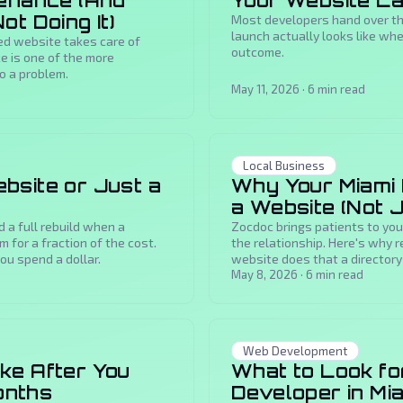
tenance (And
Your Website L
t Doing It)
Most developers hand over the
launch actually looks like w
d website takes care of
outcome.
ce is one of the more
o a problem.
May 11, 2026
·
6
min read
Local Business
bsite or Just a
Why Your Miami 
a Website (Not 
a full rebuild when a
Zocdoc brings patients to you
 for a fraction of the cost.
the relationship. Here's why r
ou spend a dollar.
website does that a directory 
May 8, 2026
·
6
min read
Web Development
ke After You
What to Look fo
Months
Developer in Mi