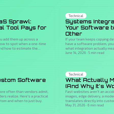
Technical
aS Sprawl:
Systems Integrat
l Tool Pays for
Your Software to
Other
you add them up across a
If your team keeps copying da
how to spot when a one-time
have a software problem, you 
and how to estimate the
what integration actually mean
buys you.
June 14, 2026
·
5
min read
Technical
Custom Software
What Actually M
(And Why It's Wo
more often than vendors admit,
Fast websites aren't an accid
rs realize. Here's a practical
images, edge delivery, a mode
stom and when to just buy.
translates directly into cust
May 31, 2026
·
6
min read