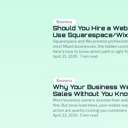
Business
Should You Hire a Web
Use Squarespace/Wi
Squarespace and Wix promise professiona
most Miami businesses, the hidden costs
Here's how to know which path is right fo
April 25, 2026
·
7
min read
Business
Why Your Business Web
Sales Without You Kn
Most business owners assume their websi
fine. But slow load times, poor mobile ex
action are quietly costing you customers 
April 22, 2026
·
5
min read