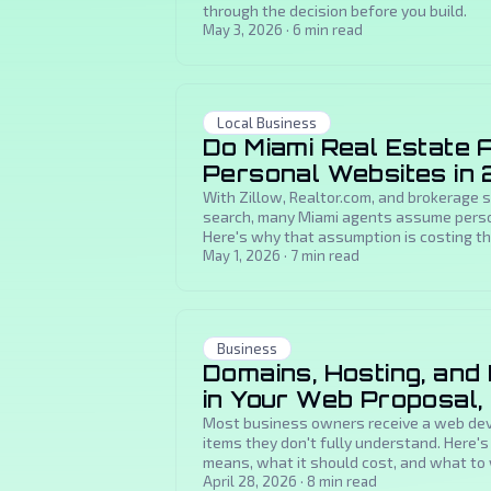
through the decision before you build.
May 3, 2026
·
6
min read
Local Business
Do Miami Real Estate A
Personal Websites in
With Zillow, Realtor.com, and brokerage 
search, many Miami agents assume perso
Here's why that assumption is costing th
May 1, 2026
·
7
min read
Business
Domains, Hosting, and
in Your Web Proposal,
Most business owners receive a web dev
items they don't fully understand. Here'
means, what it should cost, and what to 
April 28, 2026
·
8
min read