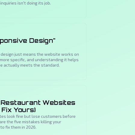
nquiries isn't doing its job.
ponsive Design"
 design just means the website works on
s more specific, and understanding it helps
te actually meets the standard.
 Restaurant Websites
 Fix Yours)
es look fine but lose customers before
re the five mistakes killing your
to fix them in 2026.