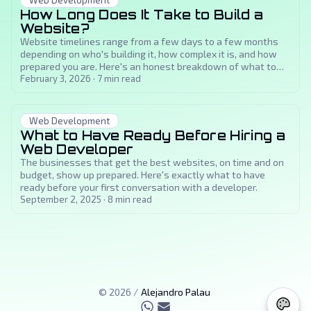
Web Development
How Long Does It Take to Build a
Website?
Website timelines range from a few days to a few months
depending on who's building it, how complex it is, and how
prepared you are. Here's an honest breakdown of what to
expect at each stage.
February 3, 2026
·
7
min read
Web Development
What to Have Ready Before Hiring a
Web Developer
The businesses that get the best websites, on time and on
budget, show up prepared. Here's exactly what to have
ready before your first conversation with a developer.
September 2, 2025
·
8
min read
©
2026
/
Alejandro Palau