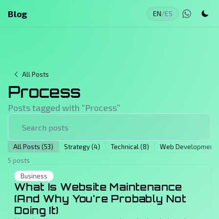
Blog
EN
/
ES
All Posts
Process
Posts tagged with “
Process
”
All Posts (53)
Strategy (4)
Technical (8)
Web Development (
5 posts
Business
What Is Website Maintenance
(And Why You're Probably Not
Doing It)