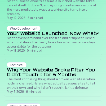
Most business owners assume a launched website takes
care of itself. It doesn't, and ignoring maintenance is one of
the more predictable ways a working site turns into a
problem.
May 12, 2026
·
6
min read
Web Development
Your Website Launched, Now What?
Most developers hand over the files and disappear. Here's
what post-launch actually looks like when someone stays
accountable for the outcome.
May 11, 2026
·
6
min read
Technical
Why Your Website Broke After You
Didn't Touch It for 6 Months
The most confusing thing about a broken website is when
nothing changed. Here's what actually causes sites to fail
on their own, and why 'I didn't touch it' isn't a defense.
May 7, 2026
·
6
min read