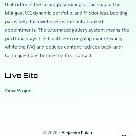
that reflects the luxury positioning of the studio. The
bilingual UX, dynamic portfolio, and frictionless booking
paths help turn website visitors into booked
appointments. The automated gallery system means the
portfolio stays fresh with zero ongoing maintenance,
while the FAQ and policies content reduces back-and-
forth questions before the first contact.
Live Site
View Project
©
2026
/
Alejandro Palau