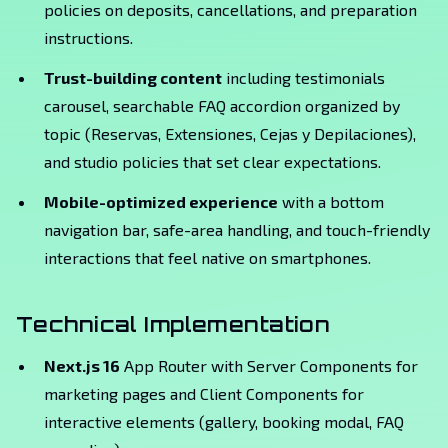
policies on deposits, cancellations, and preparation
instructions.
Trust-building content
including testimonials
carousel, searchable FAQ accordion organized by
topic (Reservas, Extensiones, Cejas y Depilaciones),
and studio policies that set clear expectations.
Mobile-optimized experience
with a bottom
navigation bar, safe-area handling, and touch-friendly
interactions that feel native on smartphones.
Technical Implementation
Next.js 16
App Router with Server Components for
marketing pages and Client Components for
interactive elements (gallery, booking modal, FAQ