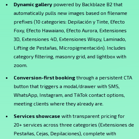
Dynamic gallery
powered by Backblaze B2 that
automatically pulls new images based on filename
prefixes (10 categories: Depilación y Tinte, Efecto
Foxy, Efecto Hawaiano, Efecto Aurora, Extensiones
3D, Extensiones 4D, Extensiones Wispy, Laminado,
Lifting de Pestañas, Micropigmentación). Includes
category filtering, masonry grid, and lightbox with
zoom.
Conversion-first booking
through a persistent CTA
button that triggers a modal/drawer with SMS,
WhatsApp, Instagram, and TikTok contact options,
meeting clients where they already are.
Services showcase
with transparent pricing for
20+ services across three categories (Extensiones de
Pestañas, Cejas, Depilaciones), complete with