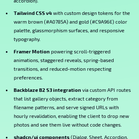
accordion).
Tailwind CSS v4
with custom design tokens for the
warm brown (#A0785A) and gold (#C9A96E) color
palette, glassmorphism surfaces, and responsive
typography.
Framer Motion
powering scroll-triggered
animations, staggered reveals, spring-based
transitions, and reduced-motion respecting
preferences.
Backblaze B2 S3 integration
via custom API routes
that list gallery objects, extract category from
filename patterns, and serve signed URLs with
hourly revalidation, enabling the client to drop new
photos and see them live without code changes.
shadcn/ui components
(Dialog, Sheet, Accordion,