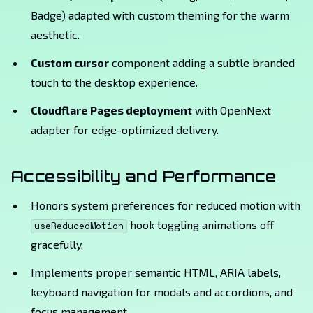
Badge) adapted with custom theming for the warm
aesthetic.
Custom cursor
component adding a subtle branded
touch to the desktop experience.
Cloudflare Pages deployment
with OpenNext
adapter for edge-optimized delivery.
Accessibility and Performance
Honors system preferences for reduced motion with
hook toggling animations off
useReducedMotion
gracefully.
Implements proper semantic HTML, ARIA labels,
keyboard navigation for modals and accordions, and
focus management.