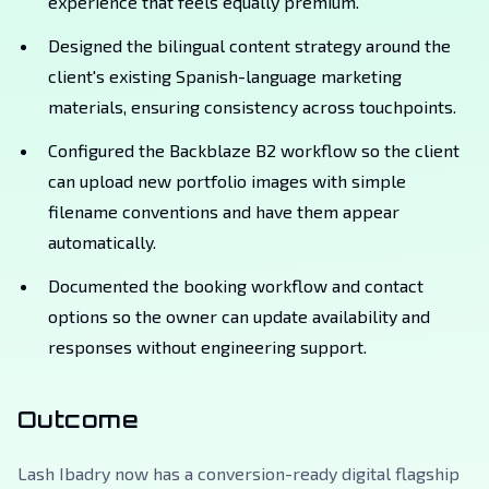
experience that feels equally premium.
Designed the bilingual content strategy around the
client's existing Spanish-language marketing
materials, ensuring consistency across touchpoints.
Configured the Backblaze B2 workflow so the client
can upload new portfolio images with simple
filename conventions and have them appear
automatically.
Documented the booking workflow and contact
options so the owner can update availability and
responses without engineering support.
Outcome
Lash Ibadry now has a conversion-ready digital flagship