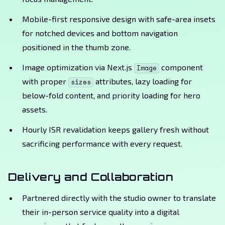
Mobile-first responsive design with safe-area insets
for notched devices and bottom navigation
positioned in the thumb zone.
Image optimization via Next.js
component
Image
with proper
attributes, lazy loading for
sizes
below-fold content, and priority loading for hero
assets.
Hourly ISR revalidation keeps gallery fresh without
sacrificing performance with every request.
Delivery and Collaboration
Partnered directly with the studio owner to translate
their in-person service quality into a digital