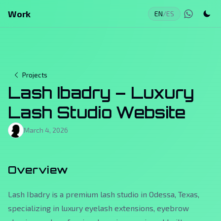
Work
EN
/
ES
Projects
Lash Ibadry – Luxury
Lash Studio Website
March 4, 2026
Overview
Lash Ibadry is a premium lash studio in Odessa, Texas,
specializing in luxury eyelash extensions, eyebrow