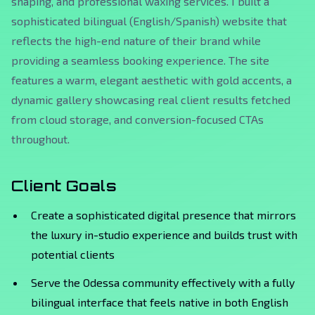
shaping, and professional waxing services. I built a
sophisticated bilingual (English/Spanish) website that
reflects the high-end nature of their brand while
providing a seamless booking experience. The site
features a warm, elegant aesthetic with gold accents, a
dynamic gallery showcasing real client results fetched
from cloud storage, and conversion-focused CTAs
throughout.
Client Goals
Create a sophisticated digital presence that mirrors
the luxury in-studio experience and builds trust with
potential clients
Serve the Odessa community effectively with a fully
bilingual interface that feels native in both English