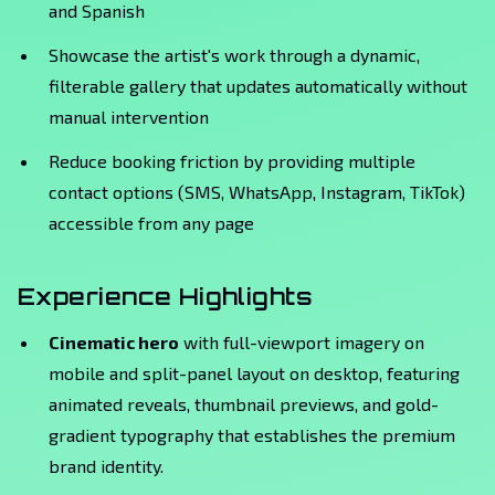
and Spanish
Showcase the artist's work through a dynamic,
filterable gallery that updates automatically without
manual intervention
Reduce booking friction by providing multiple
contact options (SMS, WhatsApp, Instagram, TikTok)
accessible from any page
Experience Highlights
Cinematic hero
with full-viewport imagery on
mobile and split-panel layout on desktop, featuring
animated reveals, thumbnail previews, and gold-
gradient typography that establishes the premium
brand identity.