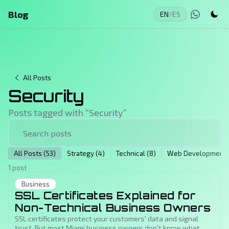
Blog
EN
/
ES
All Posts
Security
Posts tagged with “
Security
”
All Posts (53)
Strategy (4)
Technical (8)
Web Development (
1 post
Business
SSL Certificates Explained for
Non-Technical Business Owners
SSL certificates protect your customers' data and signal
trust. But most Miami business owners don't know what