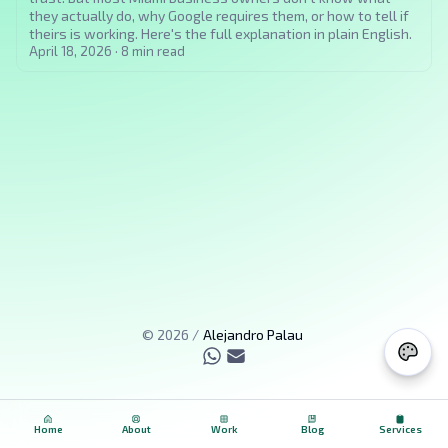
they actually do, why Google requires them, or how to tell if
theirs is working. Here's the full explanation in plain English.
April 18, 2026
·
8
min read
©
2026
/
Alejandro Palau
Home
About
Work
Blog
Services