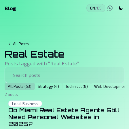
Blog
EN
/
ES
All Posts
Real Estate
Posts tagged with “
Real Estate
”
All Posts (53)
Strategy (4)
Technical (8)
Web Development (
2 posts
Local Business
Do Miami Real Estate Agents Still
Need Personal Websites in
2025?