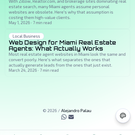
With Zillow, Realtor.com, and brokerage sites dominating real
estate search, many Miami agents assume personal
websites are obsolete. Here's why that assumption is
costing them high-value clients.
May 1, 2026
·
7
min read
Local Business
Web Design for Miami Real Estate
Agents: What Actually Works
Most real estate agent websites in Miami look the same and
convert poorly. Here's what separates the ones that
actually generate leads from the ones that just exist.
March 24, 2026
·
7
min read
©
2026
/
Alejandro Palau