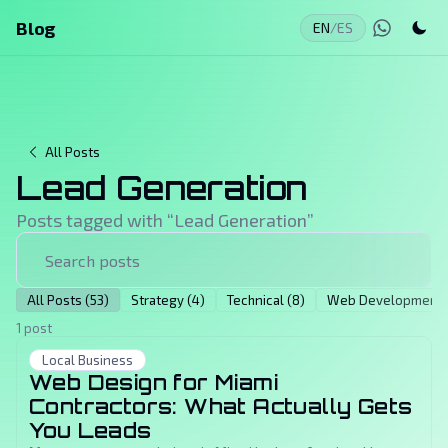
Blog
EN
/
ES
All Posts
Lead Generation
Posts tagged with “
Lead Generation
”
All Posts (53)
Strategy (4)
Technical (8)
Web Development (
1 post
Local Business
Web Design for Miami
Contractors: What Actually Gets
You Leads