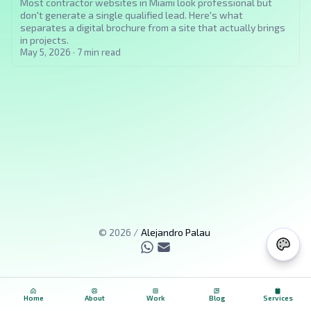
Most contractor websites in Miami look professional but
don't generate a single qualified lead. Here's what
separates a digital brochure from a site that actually brings
in projects.
May 5, 2026
·
7
min read
©
2026
/
Alejandro Palau
Home
About
Work
Blog
Services