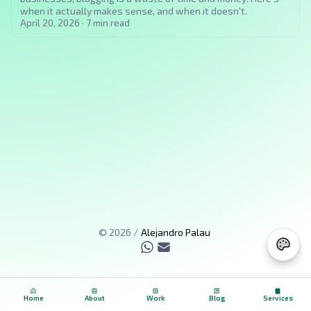
when it actually makes sense, and when it doesn't.
April 20, 2026
·
7
min read
©
2026
/
Alejandro Palau
Home
About
Work
Blog
Services