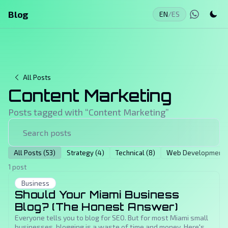
Blog
EN
/
ES
All Posts
Content Marketing
Posts tagged with “
Content Marketing
”
All Posts (53)
Strategy (4)
Technical (8)
Web Development (
1 post
Business
Should Your Miami Business
Blog? (The Honest Answer)
Everyone tells you to blog for SEO. But for most Miami small
businesses, blogging is a waste of time and money. Here's