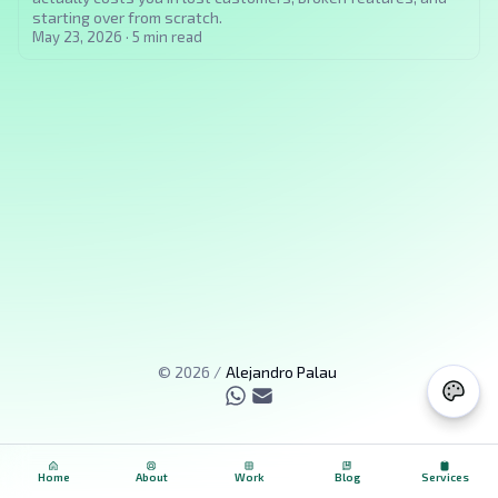
starting over from scratch.
May 23, 2026
·
5
min read
©
2026
/
Alejandro Palau
Home
About
Work
Blog
Services