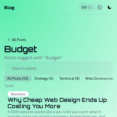
Blog
EN
/
ES
All Posts
Budget
Posts tagged with “
Budget
”
All Posts (53)
Strategy (4)
Technical (8)
Web Development (
1 post
Business
Why Cheap Web Design Ends Up
Costing You More
A $500 website seems like a win. Until you count what it
actually costs you in lost customers, broken features, and